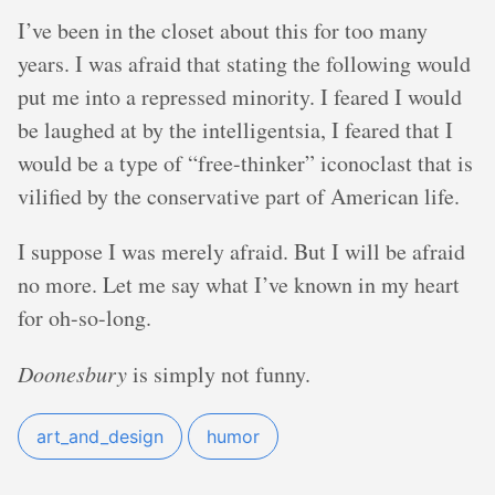
I’ve been in the closet about this for too many
years. I was afraid that stating the following would
put me into a repressed minority. I feared I would
be laughed at by the intelligentsia, I feared that I
would be a type of “free-thinker” iconoclast that is
vilified by the conservative part of American life.
I suppose I was merely afraid. But I will be afraid
no more. Let me say what I’ve known in my heart
for oh-so-long.
Doonesbury
is simply not funny.
art_and_design
humor