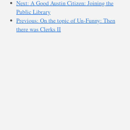
Next: A Good Austin Citizen: Joining the
Public Library
Previous: On the topic of Un-Funny: Then
there was Clerks II