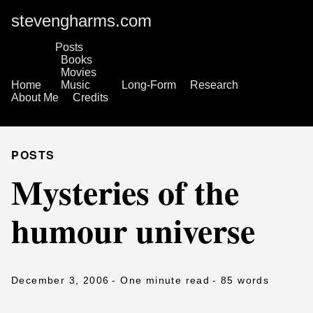
stevengharms.com
Posts
Books
Movies
Home
Music
Long-Form
Research
About Me
Credits
POSTS
Mysteries of the
humour universe
December 3, 2006
- One minute read
- 85 words