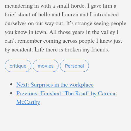
meandering in with a small horde. I gave him a
brief shout of hello and Lauren and I introduced
ourselves on our way out. It’s strange seeing people
you know in town. All those years in the valley I
can’t remember coming across people I knew just
by accident. Life there is broken my friends.
critique
movies
Personal
Next: Surprises in the workplace
Previous: Finished "The Road" by Cormac
McCarthy