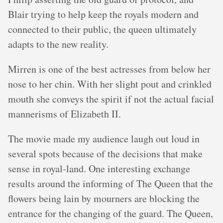
Blair trying to help keep the royals modern and
connected to their public, the queen ultimately
adapts to the new reality.
Mirren is one of the best actresses from below her
nose to her chin. With her slight pout and crinkled
mouth she conveys the spirit if not the actual facial
mannerisms of Elizabeth II.
The movie made my audience laugh out loud in
several spots because of the decisions that make
sense in royal-land. One interesting exchange
results around the informing of The Queen that the
flowers being lain by mourners are blocking the
entrance for the changing of the guard. The Queen,