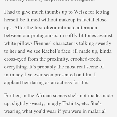
I had to give much thumbs up to Weisz for letting
herself be filmed without makeup in facial close-
ahem
ups. After the first
intimate afternoon
between our protagonists, in softly lit tones against
white pillows Fiennes’ character is talking sweetly
to her and we see Rachel’s face: ill made up, kinda
cross-eyed from the proximity, crooked-teeth,
everything. It’s probably the most real scene of
intimacy I’ve ever seen presented on film. I
applaud her daring as an actress for this.
Further, in the African scenes she’s not made-made
up, slightly sweaty, in ugly T-shirts, etc. She’s
wearing what you’d wear if you were in malarial