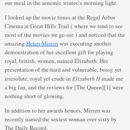
our meal in the aenemic winter’s morning light.
I looked up the movie times at the Regal Arbor
Cinema at Great Hills Trail ( where we tend to see
most of the movies we go see ) and noticed that the
amazing
Helen Mirren
was executing another
demonstration of her excellent gift for playing
royal, british, women, named Elizabeth. Her
presentation of the hard and vulnerable, bossy yet
irresolute, royal yet crude in
Elizabeth II
made me
a big fan, and the reviews for [The Queen][1] were
nothing short of glowing.
In addition to her awards honors, Mirren was
recently named the sexiest woman over sixty by
The Daily Record.