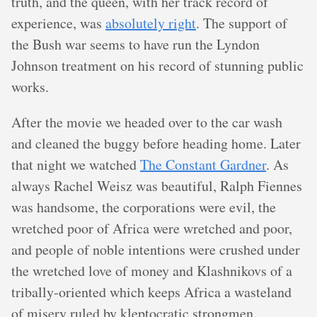
truth, and the queen, with her track record of
experience, was
absolutely right
. The support of
the Bush war seems to have run the Lyndon
Johnson treatment on his record of stunning public
works.
After the movie we headed over to the car wash
and cleaned the buggy before heading home. Later
that night we watched
The Constant Gardner
. As
always Rachel Weisz was beautiful, Ralph Fiennes
was handsome, the corporations were evil, the
wretched poor of Africa were wretched and poor,
and people of noble intentions were crushed under
the wretched love of money and Klashnikovs of a
tribally-oriented which keeps Africa a wasteland
of misery ruled by kleptocratic strongmen.