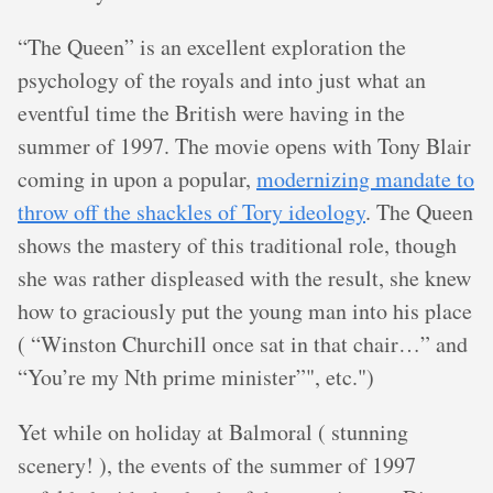
“The Queen” is an excellent exploration the
psychology of the royals and into just what an
eventful time the British were having in the
summer of 1997. The movie opens with Tony Blair
coming in upon a popular,
modernizing mandate to
throw off the shackles of Tory ideology
. The Queen
shows the mastery of this traditional role, though
she was rather displeased with the result, she knew
how to graciously put the young man into his place
( “Winston Churchill once sat in that chair…” and
“You’re my Nth prime minister”", etc.")
Yet while on holiday at Balmoral ( stunning
scenery! ), the events of the summer of 1997