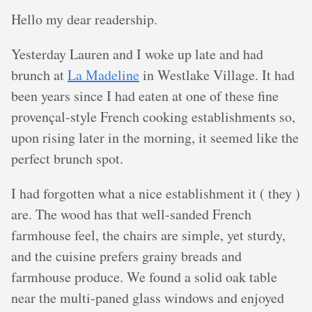
Hello my dear readership.
Yesterday Lauren and I woke up late and had
brunch at
La Madeline
in Westlake Village. It had
been years since I had eaten at one of these fine
provençal-style French cooking establishments so,
upon rising later in the morning, it seemed like the
perfect brunch spot.
I had forgotten what a nice establishment it ( they )
are. The wood has that well-sanded French
farmhouse feel, the chairs are simple, yet sturdy,
and the cuisine prefers grainy breads and
farmhouse produce. We found a solid oak table
near the multi-paned glass windows and enjoyed