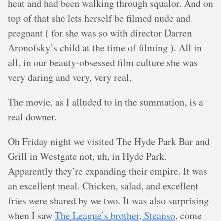
heat and had been walking through squalor. And on
top of that she lets herself be filmed nude and
pregnant ( for she was so with director Darren
Aronofsky’s child at the time of filming ). All in
all, in our beauty-obsessed film culture she was
very daring and very, very real.
The movie, as I alluded to in the summation, is a
real downer.
Oh Friday night we visited The Hyde Park Bar and
Grill in Westgate not, uh, in Hyde Park.
Apparently they’re expanding their empire. It was
an excellent meal. Chicken, salad, and excellent
fries were shared by we two. It was also surprising
when I saw
The League’s brother, Steanso
, come