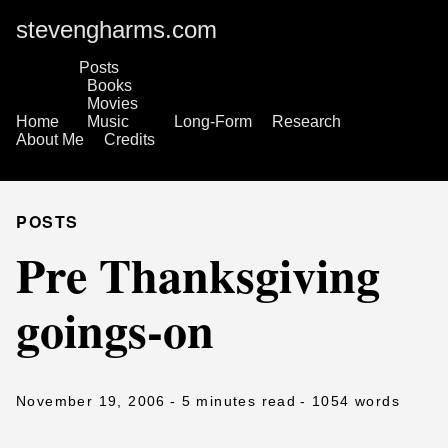
stevengharms.com
Posts
Books
Movies
Home
Music
Long-Form
Research
About Me
Credits
POSTS
Pre Thanksgiving
goings-on
November 19, 2006
- 5 minutes read
- 1054 words