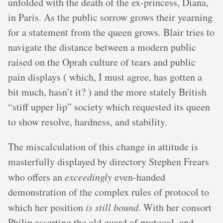
unfolded with the death of the ex-princess, Diana,
in Paris. As the public sorrow grows their yearning
for a statement from the queen grows. Blair tries to
navigate the distance between a modern public
raised on the Oprah culture of tears and public
pain displays ( which, I must agree, has gotten a
bit much, hasn’t it? ) and the more stately British
“stiff upper lip” society which requested its queen
to show resolve, hardness, and stability.
The miscalculation of this change in attitude is
masterfully displayed by directory Stephen Frears
who offers an
exceedingly
even-handed
demonstration of the complex rules of protocol to
which her position
is still bound
. With her consort
Philip asserting the old guard of protocol, and