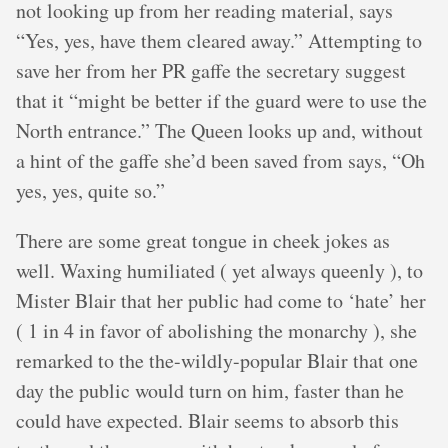
not looking up from her reading material, says
“Yes, yes, have them cleared away.” Attempting to
save her from her PR gaffe the secretary suggest
that it “might be better if the guard were to use the
North entrance.” The Queen looks up and, without
a hint of the gaffe she’d been saved from says, “Oh
yes, yes, quite so.”
There are some great tongue in cheek jokes as
well. Waxing humiliated ( yet always queenly ), to
Mister Blair that her public had come to ‘hate’ her
( 1 in 4 in favor of abolishing the monarchy ), she
remarked to the the-wildly-popular Blair that one
day the public would turn on him, faster than he
could have expected. Blair seems to absorb this