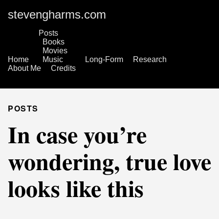
stevengharms.com
Posts
Books
Movies
Home
Music
Long-Form
Research
About Me
Credits
POSTS
In case you’re
wondering, true love
looks like this