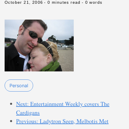
October 21, 2006
- 0 minutes read
- 0 words
Personal
Next: Entertainment Weekly covers The
Cardigans
Previous: Ladytron Seen, Melbotis Met