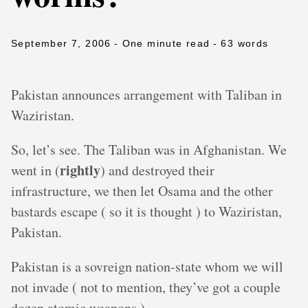
September 7, 2006
- One minute read
- 63 words
Pakistan announces arrangement with Taliban in
Waziristan.
So, let’s see. The Taliban was in Afghanistan. We
rightly
went in (
) and destroyed their
infrastructure, we then let Osama and the other
bastards escape ( so it is thought ) to Waziristan,
Pakistan.
Pakistan is a sovreign nation-state whom we will
not invade ( not to mention, they’ve got a couple
dozen atomic weapons ).