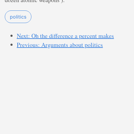
politics
Next: Oh the difference a percent makes
Previous: Arguments about politics