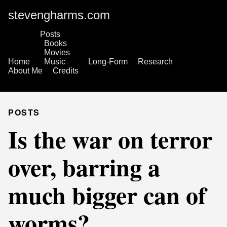
stevengharms.com
Posts
Books
Movies
Home
Music
Long-Form
Research
About Me
Credits
POSTS
Is the war on terror
over, barring a
much bigger can of
worms?