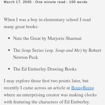
March 17, 2005
- One minute read
- 100 words
When I was a boy in elementary school I read
many great books:
Nate the Great by Marjorie Sharmat
The
Soup
Series (esp.
Soup and Me
) by Robert
Newton Peck
The Ed Emberley Drawing Books
I may explore those first two points later, but
recently I came across an article at
BoingBoing
where an enterprising creator was making clocks
with featuring the characters of Ed Emberley.