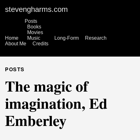
stevengharms.com
Posts
Books
Movies
Home
Music
Long-Form
Research
About Me
Credits
POSTS
The magic of
imagination, Ed
Emberley