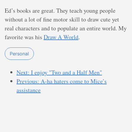
Ed’s books are great. They teach young people
without a lot of fine motor skill to draw cute yet
real characters and to populate an entire world. My
favorite was his
Draw A World
.
Personal
Next: I enjoy "Two and a Half Men"
Previous: A-ha haters come to Mice’s
assistance