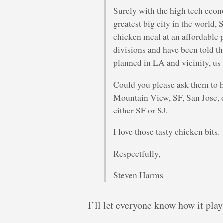
Surely with the high tech econo
greatest big city in the world,
chicken meal at an affordable p
divisions and have been told t
planned in LA and vicinity, us 
Could you please ask them to h
Mountain View, SF, San Jose, 
either SF or SJ.
I love those tasty chicken bits.
Respectfully,
Steven Harms
I’ll let everyone know how it play