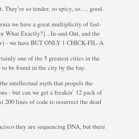
t. They’re so tender, so spicy, so…. good.
nia we have a great multiplicity of fast-
ior What Exactly?} , In-and-Out, and the
iler) - we have BUT ONLY 1 CHICK-FIL-A.
tainly one of the 5 greatest cities in the
o be found in the city by the bay.
the intellectual myth that propels the
s - but can we get a freakin’ 12 pack of
t 200 lines of code to resurrect the dead
ncisco they are sequencing DNA, but there