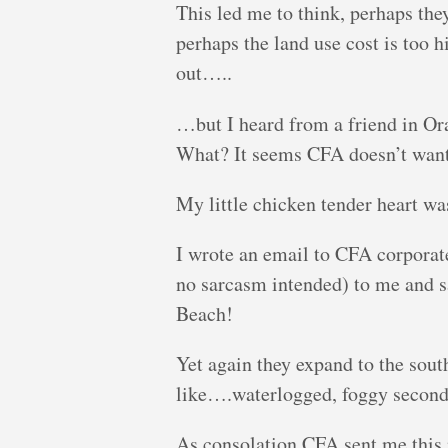
This led me to think, perhaps the
perhaps the land use cost is too h
out…..
…but I heard from a friend in Or
What? It seems CFA doesn’t want 
My little chicken tender heart wa
I wrote an email to CFA corporat
no sarcasm intended) to me and s
Beach!
Yet again they expand to the sout
like….waterlogged, foggy second-
As consolation CFA sent me this 