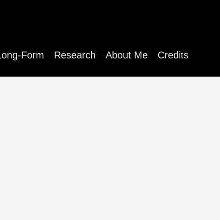
Long-Form
Research
About Me
Credits