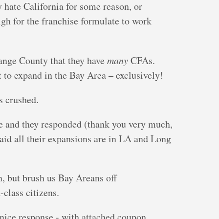
y hate California for some reason, or
igh for the franchise formulate to work
ange County that they have
many
CFAs.
to expand in the Bay Area – exclusively!
s crushed.
e and they responded (thank you very much,
aid all their expansions are in LA and Long
h, but brush us Bay Areans off
class citizens.
nice response - with attached coupon.