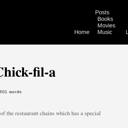
Posts
Books
Movies
Home
Music
hick-fil-a
 801 words
f the restaurant chains which has a special
.