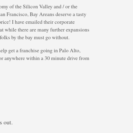
my of the Silicon Valley and / or the
 San Francisco, Bay Areans deserve a tasty
rice! I have emailed their corporate
hat while there are many further expansions
folks by the bay must go without.
elp get a franchise going in Palo Alto,
or anywhere within a 30 minute drive from
s out.