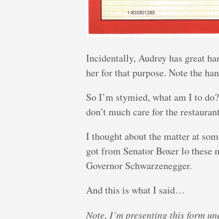
Incidentally, Audrey has great ha
her for that purpose. Note the han
So I’m stymied, what am I to do? 
don’t much care for the restauran
I thought about the matter at som
got from Senator Boxer lo these 
Governor Schwarzenegger.
And this is what I said…
Note, I’m presenting this form un