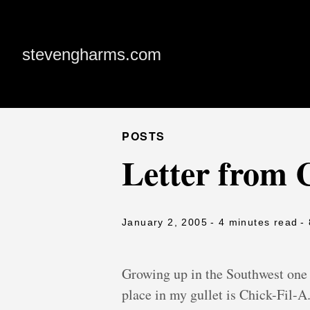
stevengharms.com
POSTS
Letter from C
January 2, 2005
- 4 minutes read
-
Growing up in the Southwest one o
place in my gullet is Chick-Fil-A