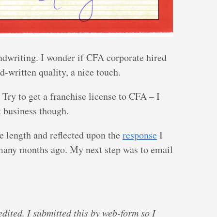
ndwriting. I wonder if CFA corporate hired
d-written quality, a nice touch.
Try to get a franchise license to CFA – I
t business though.
e length and reflected upon the
response
I
many months ago. My next step was to email
edited. I submitted this by web-form so I