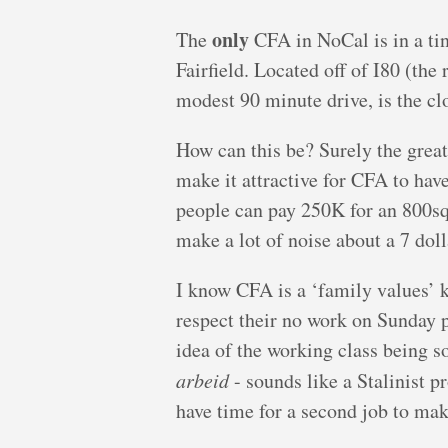
only
The
CFA in NoCal is in a tin
Fairfield. Located off of I80 (the
modest 90 minute drive, is the cl
How can this be? Surely the grea
make it attractive for CFA to have
people can pay 250K for an 800sq.
make a lot of noise about a 7 dol
I know CFA is a ‘family values’ ki
respect their no work on Sunday po
idea of the working class being s
arbeid
- sounds like a Stalinist 
have time for a second job to mak