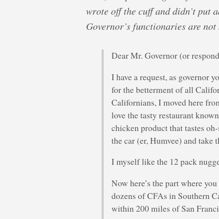
wrote off the cuff and didn’t put 
Governor’s functionaries are not
Dear Mr. Governor (or respond
I have a request, as governor y
for the betterment of all Calif
Californians, I moved here fro
love the tasty restaurant know
chicken product that tastes oh-
the car (er, Humvee) and take th
I myself like the 12 pack nugg
Now here’s the part where you 
dozens of CFAs in Southern Ca
within 200 miles of San Franci