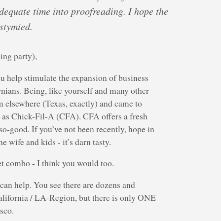
adequate time into proofreading. I hope the
 stymied.
ing party),
ou help stimulate the expansion of business
ornians. Being, like yourself and many other
m elsewhere (Texas, exactly) and came to
n as Chick-Fil-A (CFA). CFA offers a fresh
so-good. If you’ve not been recently, hope in
e wife and kids - it’s darn tasty.
et combo - I think you would too.
can help. You see there are dozens and
lifornia / LA-Region, but there is only ONE
sco.