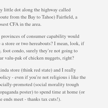
y little dot along the highway called
 route from the Bay to Tahoe) Fairfield, a
osest CFA in the area.
t provinces of consumer capability would
 a store or two hereabouts? I mean, look, if
 foot condo, surely they’re not going to
lar valu-pak of chicken nuggets, right?
nda store (think red state) and I really
licy - even if you’re not religious i like the
ocially-promoted (social morality trough
propaganda poster) to spend time at home (or
e ends meet - thanks tax cuts!).