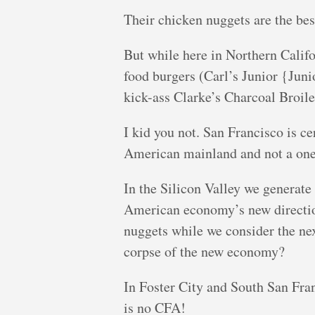
Their chicken nuggets are the bes
But while here in Northern Califor
food burgers (Carl’s Junior {Jun
kick-ass Clarke’s Charcoal Bro
I kid you not. San Francisco is cer
American mainland and not a one t
In the Silicon Valley we generate 
American economy’s new direction
nuggets while we consider the nex
corpse of the new economy?
In Foster City and South San Fra
is no CFA!