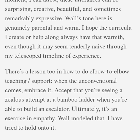
surprising, creative, beautiful, and sometimes
remarkably expressive. Wall’s tone here is
genuinely parental and warm. I hope the curricula
I create or help along always have that warmth,
even though it may seem tenderly naive through
my telescoped timeline of experience.
There’s a lesson too in how to do elbow-to-elbow
teaching / support: when the unconventional
comes, embrace it. Accept that you’re seeing a
zealous attempt at a bamboo ladder when you’re
able to build an escalator. Ultimately, it’s an
exercise in empathy. Wall modeled that. I have
tried to hold onto it.