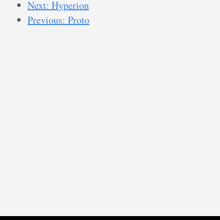
Next: Hyperion
Previous: Proto