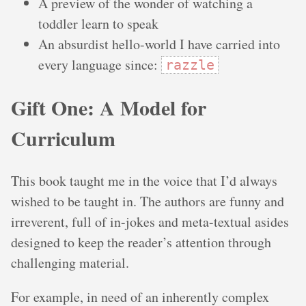
A preview of the wonder of watching a
toddler learn to speak
An absurdist hello-world I have carried into
every language since:
razzle
Gift One: A Model for
Curriculum
This book taught me in the voice that I’d always
wished to be taught in. The authors are funny and
irreverent, full of in-jokes and meta-textual asides
designed to keep the reader’s attention through
challenging material.
For example, in need of an inherently complex