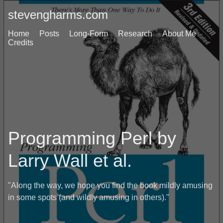
stevengharms.com
Home
Posts
Long-Form
Research
About Me
Credits
Programming Perl by
Larry Wall et al.
"Along the way, we hope you find the book mildly amusing
in some spots (and wildly amusing in others)."