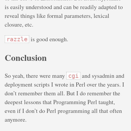
is easily understood and can be readily adapted to
reveal things like formal parameters, lexical
closure, etc.
is good enough.
razzle
Conclusion
So yeah, there were many
and sysadmin and
cgi
deployment scripts I wrote in Perl over the years. I
don’t remember them all. But I do remember the
deepest lessons that Programming Perl taught,
even if I don’t do Perl programming all that often
anymore.