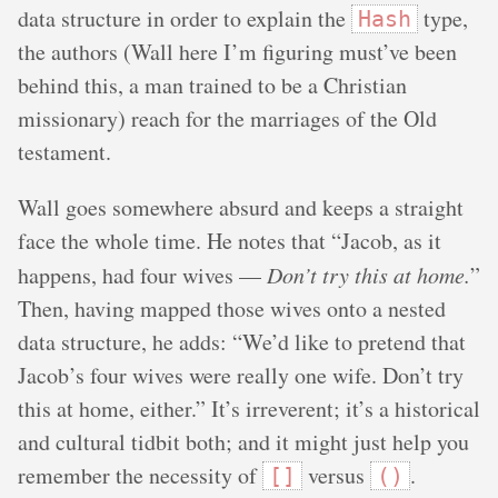
data structure in order to explain the
type,
Hash
the authors (Wall here I’m figuring must’ve been
behind this, a man trained to be a Christian
missionary) reach for the marriages of the Old
testament.
Wall goes somewhere absurd and keeps a straight
face the whole time. He notes that “Jacob, as it
happens, had four wives —
Don’t try this at home.
”
Then, having mapped those wives onto a nested
data structure, he adds: “We’d like to pretend that
Jacob’s four wives were really one wife. Don’t try
this at home, either.” It’s irreverent; it’s a historical
and cultural tidbit both; and it might just help you
remember the necessity of
versus
.
[]
()