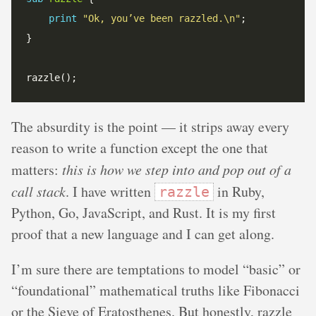
print
"Ok, you’ve been razzled.\n"
The absurdity is the point — it strips away every
reason to write a function except the one that
matters:
this is how we step into and pop out of a
call stack
. I have written
in Ruby,
razzle
Python, Go, JavaScript, and Rust. It is my first
proof that a new language and I can get along.
I’m sure there are temptations to model “basic” or
“foundational” mathematical truths like Fibonacci
or the Sieve of Eratosthenes. But honestly, razzle