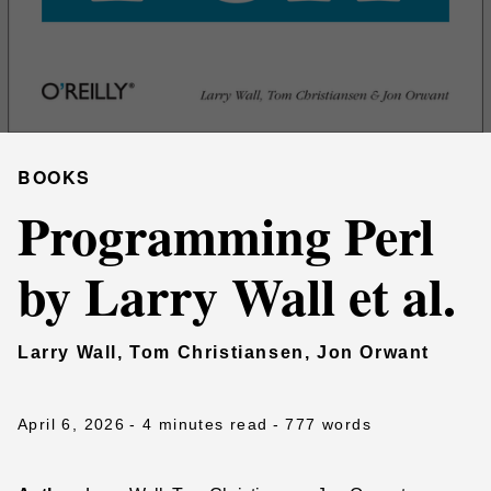
BOOKS
Programming Perl
by Larry Wall et al.
Larry Wall, Tom Christiansen, Jon Orwant
April 6, 2026
- 4 minutes read
- 777 words