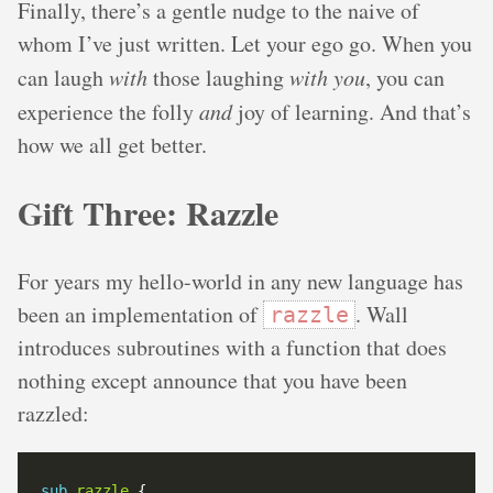
Finally, there’s a gentle nudge to the naive of
whom I’ve just written. Let your ego go. When you
can laugh
with
those laughing
with you
, you can
experience the folly
and
joy of learning. And that’s
how we all get better.
Gift Three: Razzle
For years my hello-world in any new language has
been an implementation of
. Wall
razzle
introduces subroutines with a function that does
nothing except announce that you have been
razzled:
sub
razzle