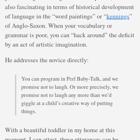
also fascinating in terms of historical development
of language in the “word paintings” or “
kennings
”
of Anglo-Saxon. When your vocabulary or
grammar is poor, you can “hack around” the deficit
by an act of artistic imagination.
He addresses the novice directly:
You can program in Perl Baby-Talk, and we
promise not to laugh. Or more precisely, we
promise not to laugh any more than we’d
giggle at a child’s creative way of putting
things.
With a beautiful toddler in my home at this
moment, I can attest, these utterances can be