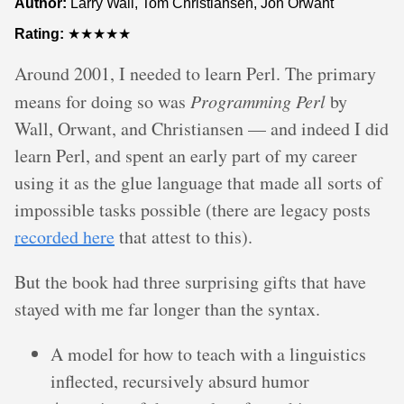
Author:
Larry Wall, Tom Christiansen, Jon Orwant
Rating:
★★★★★
Around 2001, I needed to learn Perl. The primary
means for doing so was
Programming Perl
by
Wall, Orwant, and Christiansen — and indeed I did
learn Perl, and spent an early part of my career
using it as the glue language that made all sorts of
impossible tasks possible (there are legacy posts
recorded here
that attest to this).
But the book had three surprising gifts that have
stayed with me far longer than the syntax.
A model for how to teach with a linguistics
inflected, recursively absurd humor