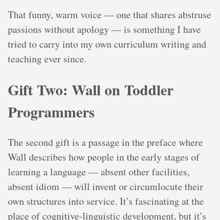
That funny, warm voice — one that shares abstruse
passions without apology — is something I have
tried to carry into my own curriculum writing and
teaching ever since.
Gift Two: Wall on Toddler
Programmers
The second gift is a passage in the preface where
Wall describes how people in the early stages of
learning a language — absent other facilities,
absent idiom — will invent or circumlocute their
own structures into service. It’s fascinating at the
place of cognitive-linguistic development, but it’s