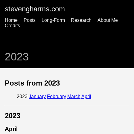
stevengharms.com
Home
Posts
Long-Form
Research
About Me
Credits
2023
Posts from 2023
2023
January
February
March
April
2023
April