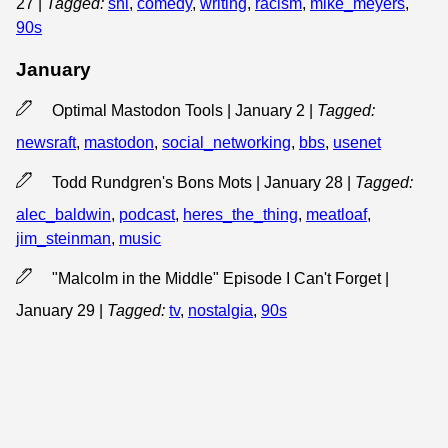
27
|
Tagged:
snl
,
comedy
,
writing
,
racism
,
mike_meyers
,
90s
January
Optimal Mastodon Tools | January 2
|
Tagged:
newsraft
,
mastodon
,
social_networking
,
bbs
,
usenet
Todd Rundgren's Bons Mots | January 28
|
Tagged:
alec_baldwin
,
podcast
,
heres_the_thing
,
meatloaf
,
jim_steinman
,
music
"Malcolm in the Middle" Episode I Can't Forget |
January 29
|
Tagged:
tv
,
nostalgia
,
90s