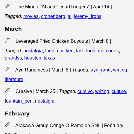
The Mind of AI and "Dead Ringers" | April 14
|
Tagged:
movies
,
cronenberg
,
ai
,
jeremy_irons
March
Leveraged Fried Chicken Buyouts | March 8
|
Tagged:
nostalgia
,
fried_chicken
,
fast_food
,
memories
,
grandys
,
houston
,
texas
Ayn Randiness | March 8
|
Tagged:
ayn_rand
,
writing
,
literature
Cursive | March 25
|
Tagged:
cursive
,
writing
,
culture
,
fountain_pen
,
nostalgia
February
Arakawa Group Cringe-O-Rama on SNL | February