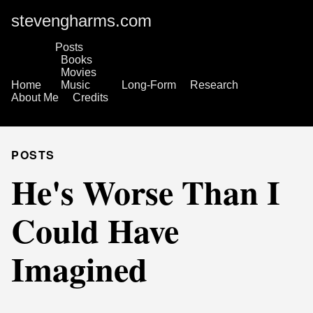
stevengharms.com
Posts
Books
Movies
Home
Music
Long-Form
Research
About Me
Credits
POSTS
He's Worse Than I
Could Have
Imagined