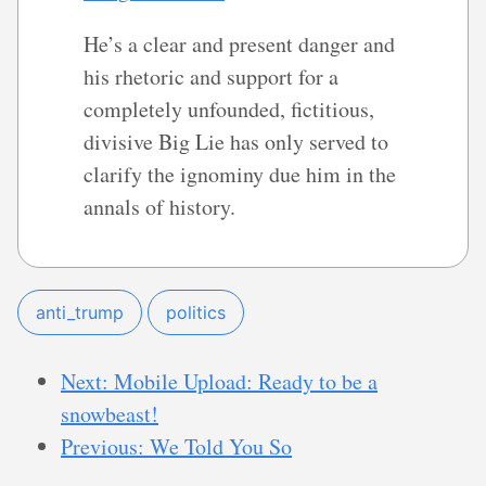
He’s a clear and present danger and
his rhetoric and support for a
completely unfounded, fictitious,
divisive Big Lie has only served to
clarify the ignominy due him in the
annals of history.
anti_trump
politics
Next: Mobile Upload: Ready to be a
snowbeast!
Previous: We Told You So