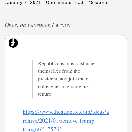
January 7, 2021
- One minute read
- 49 words
Once, on Facebook I wrote:
Republicans must distance
themselves from the
president, and join their
colleagues in ending his
tenure.
https://www.theatlantic.com/ideas/a
rchive/2021/01/remove-trump-
tonight/617576/