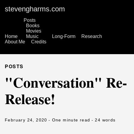
stevengharms.com
Posts
Books
Movies
Home
Music
Long-Form
Research
About Me
Credits
POSTS
"Conversation" Re-
Release!
February 24, 2020
- One minute read
- 24 words