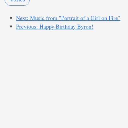
Next: Music from "Portrait of a Girl on Fire"
Previous: Happy Birthday Byron!