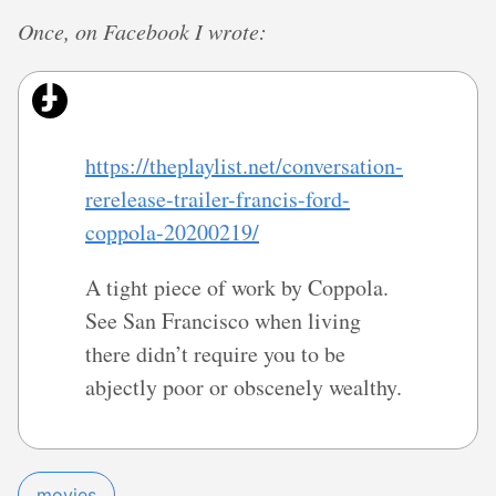
Once, on Facebook I wrote:
https://theplaylist.net/conversation-
rerelease-trailer-francis-ford-
coppola-20200219/
A tight piece of work by Coppola.
See San Francisco when living
there didn’t require you to be
abjectly poor or obscenely wealthy.
movies