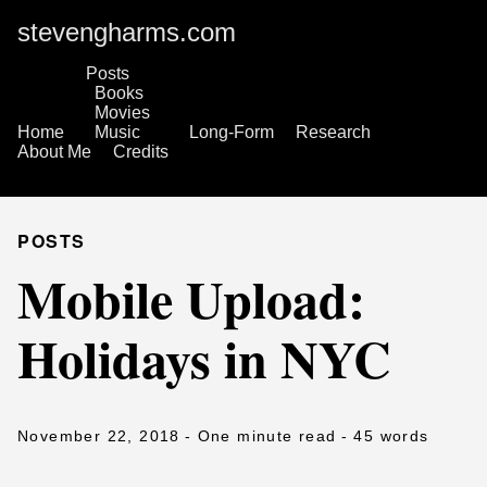
stevengharms.com
Posts
Books
Movies
Home
Music
Long-Form
Research
About Me
Credits
POSTS
Mobile Upload:
Holidays in NYC
November 22, 2018
- One minute read
- 45 words