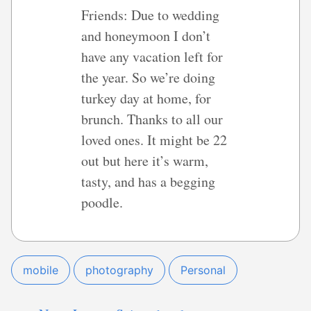
Friends: Due to wedding
and honeymoon I don’t
have any vacation left for
the year. So we’re doing
turkey day at home, for
brunch. Thanks to all our
loved ones. It might be 22
out but here it’s warm,
tasty, and has a begging
poodle.
mobile
photography
Personal