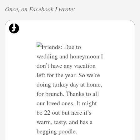
Once, on Facebook I wrote: