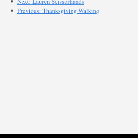
Next: Lauren Scissorhands
Previous: Thanksgiving Walking