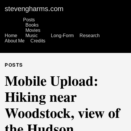
stevengharms.com
Posts
Books
Movies
Home
Music
Long-Form
Research
About Me
Credits
POSTS
Mobile Upload:
Hiking near
Woodstock, view of
the Hudson.