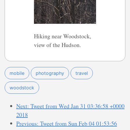
Hiking near Woodstock,
view of the Hudson.
mobile
photography
travel
woodstock
Next: Tweet from Wed Jan 31 03:36:58 +0000
2018
Previous: Tweet from Sun Feb 04 01:53:56