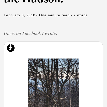
February 3, 2018
- One minute read
- 7 words
Once, on Facebook I wrote: