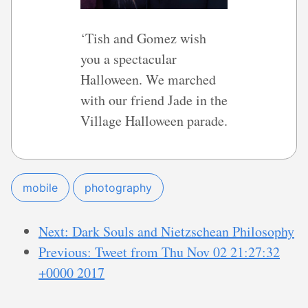
‘Tish and Gomez wish
you a spectacular
Halloween. We marched
with our friend Jade in the
Village Halloween parade.
mobile
photography
Next: Dark Souls and Nietzschean Philosophy
Previous: Tweet from Thu Nov 02 21:27:32
+0000 2017