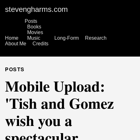
stevengharms.com
Posts
Books
Movies
Home
Music
Long-Form
Research
About Me
Credits
POSTS
Mobile Upload:
'Tish and Gomez
wish you a
spectacular