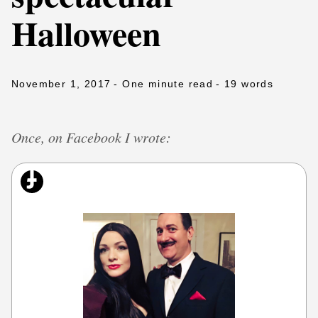
Halloween
November 1, 2017
- One minute read
- 19 words
Once, on Facebook I wrote: