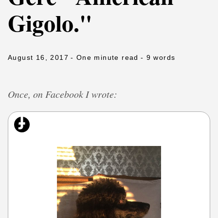
Gigolo."
August 16, 2017
- One minute read
- 9 words
Once, on Facebook I wrote: