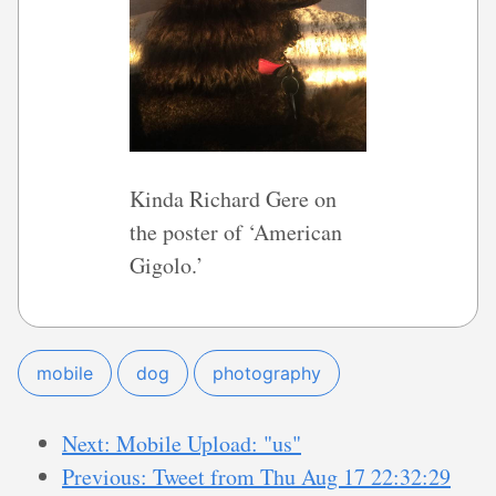
Kinda Richard Gere on
the poster of ‘American
Gigolo.’
mobile
dog
photography
Next: Mobile Upload: "us"
Previous: Tweet from Thu Aug 17 22:32:29