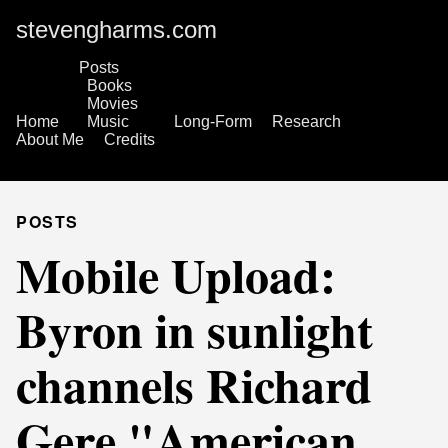
stevengharms.com
Posts
Books
Movies
Home
Music
Long-Form
Research
About Me
Credits
POSTS
Mobile Upload:
Byron in sunlight
channels Richard
Gere "American