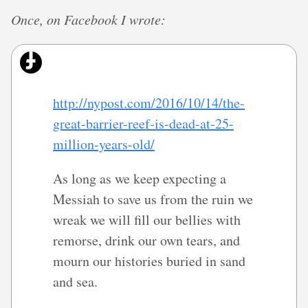
Once, on Facebook I wrote:
http://nypost.com/2016/10/14/the-
great-barrier-reef-is-dead-at-25-
million-years-old/
As long as we keep expecting a
Messiah to save us from the ruin we
wreak we will fill our bellies with
remorse, drink our own tears, and
mourn our histories buried in sand
and sea.