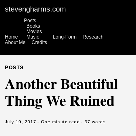
stevengharms.com
Posts
Books
Movies
Home
Music
Long-Form
Research
About Me
Credits
POSTS
Another Beautiful
Thing We Ruined
July 10, 2017
- One minute read
- 37 words