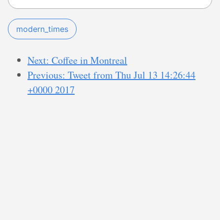
modern_times
Next: Coffee in Montreal
Previous: Tweet from Thu Jul 13 14:26:44
+0000 2017