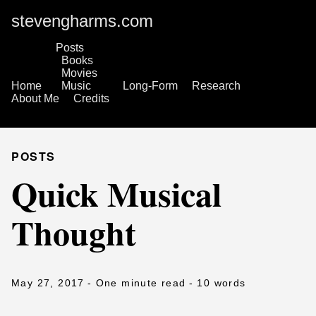
stevengharms.com
Posts
Books
Movies
Home
Music
Long-Form
Research
About Me
Credits
POSTS
Quick Musical
Thought
May 27, 2017
- One minute read
- 10 words