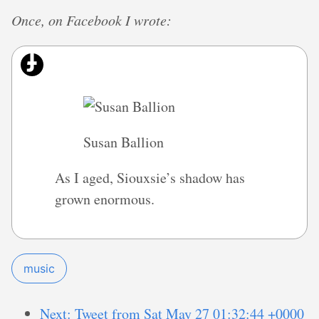
Once, on Facebook I wrote:
Susan Ballion
As I aged, Siouxsie’s shadow has
grown enormous.
music
Next: Tweet from Sat May 27 01:32:44 +0000