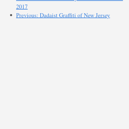
2017
Previous: Dadaist Graffiti of New Jersey