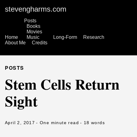
stevengharms.com
Posts
Books
Movies
Home
Music
Long-Form
Research
About Me
Credits
POSTS
Stem Cells Return
Sight
April 2, 2017
- One minute read
- 18 words