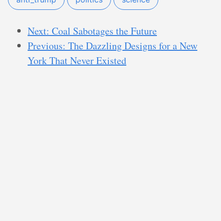
Next: Coal Sabotages the Future
Previous: The Dazzling Designs for a New
York That Never Existed