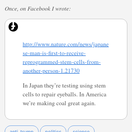
Once, on Facebook I wrote:
http://www.nature.com/news/japane
se-man-is-first-to-receive-
reprogrammed-stem-cells-from-
another-person-1.21730
In Japan they’re testing using stem
cells to repair eyeballs. In America
we’re making coal great again.
anti_trump
politics
science