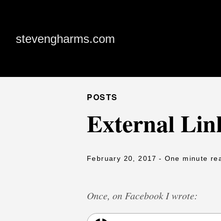
stevengharms.com
POSTS
External Lin
February 20, 2017
- One minute re
Once, on Facebook I wrote: