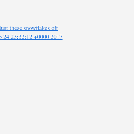
ust these snowflakes off
eb 24 23:32:12 +0000 2017