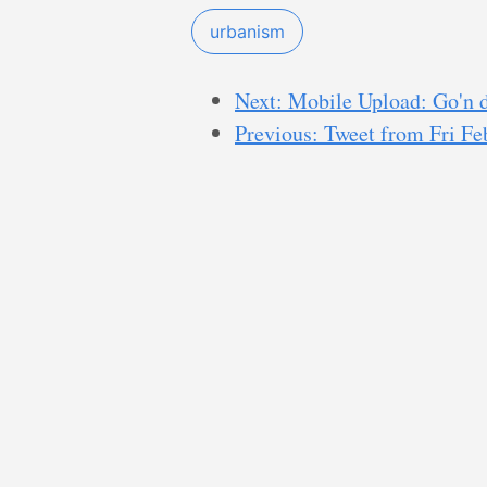
urbanism
Next: Mobile Upload: Go'n d
Previous: Tweet from Fri F