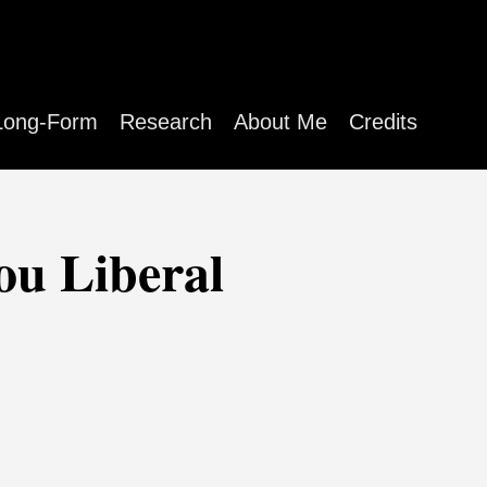
Long-Form
Research
About Me
Credits
ou Liberal