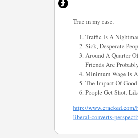
True in my case.
Traffic Is A Nightma
Sick, Desperate Peo
Around A Quarter Of
Friends Are Probabl
Minimum Wage Is A 
The Impact Of Good 
People Get Shot. Lik
http://www.cracked.com/b
liberal-converts-perspecti