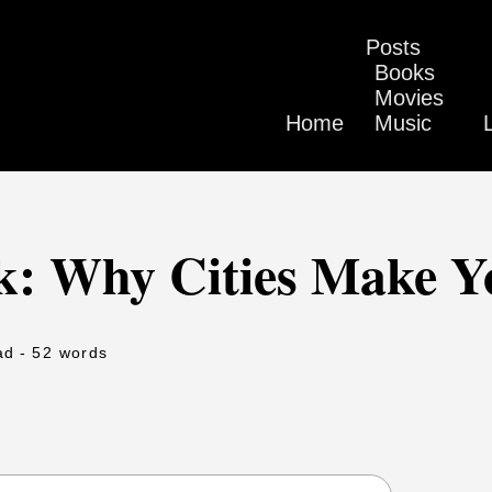
Posts
Books
Movies
Home
Music
k: Why Cities Make Y
ad
- 52 words