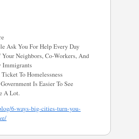
re
ple Ask You For Help Every Day
 Your Neighbors, Co-Workers, And
y Immigrants
Ticket To Homelessness
Government Is Easier To See
e A Lot.
log/6-ways-big-cities-turn-you-
ve/