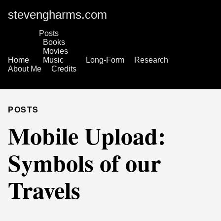
stevengharms.com
Posts
Books
Movies
Home
Music
Long-Form
Research
About Me
Credits
POSTS
Mobile Upload:
Symbols of our
Travels