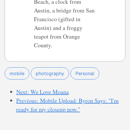
Beach, a clock from
Austin, a bridge from San
Francisco (gifted in
Austin) and a froggy
teapot from Orange
County.
mobile
photography
Personal
Next: We Love Moana
Previous: Mobile Upload: Byron Says: "I'm
ready for my closeup now."