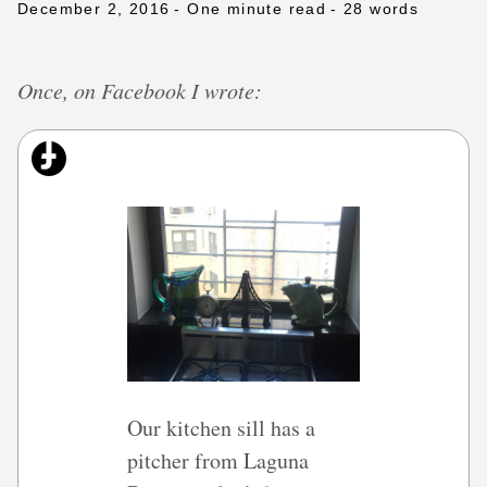
December 2, 2016
- One minute read
- 28 words
Once, on Facebook I wrote:
Our kitchen sill has a
pitcher from Laguna