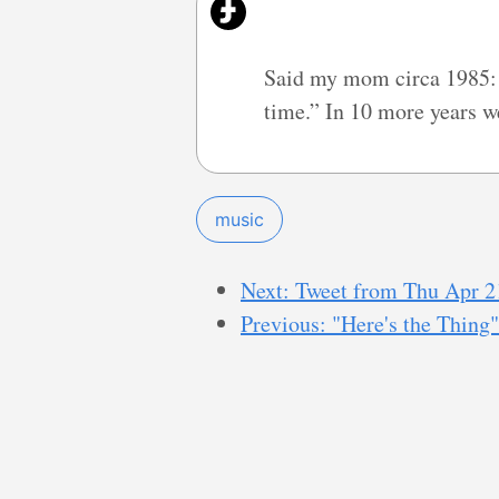
Said my mom circa 1985: “
time.” In 10 more years we
music
Next: Tweet from Thu Apr 2
Previous: "Here's the Thing