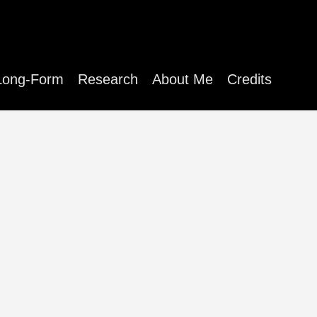
Long-Form
Research
About Me
Credits