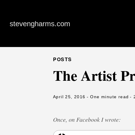
stevengharms.com
POSTS
The Artist Pr
April 25, 2016
- One minute read
- 
Once, on Facebook I wrote: