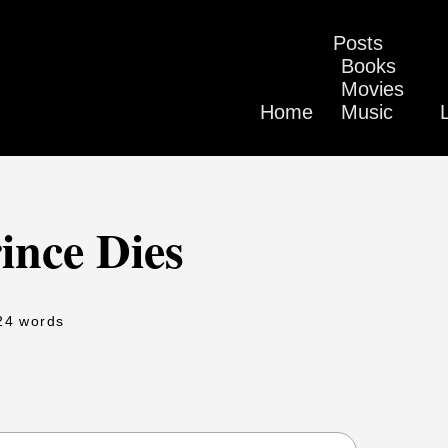
Posts
Books
Movies
Home
Music
ince Dies
24 words