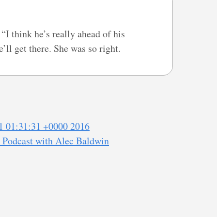
I think he’s really ahead of his
’ll get there. She was so right.
1 01:31:31 +0000 2016
" Podcast with Alec Baldwin