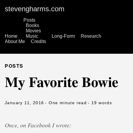
stevengharms.com
Posts
Books
Movies
Home
Music
Long-Form
Research
About Me
Credits
POSTS
My Favorite Bowie
January 11, 2016
- One minute read
- 19 words
Once, on Facebook I wrote: