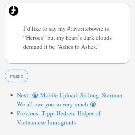
I’d like to say my #favoritebowie is
“Heroes” but my heart’s dark clouds
demand it be “Ashes to Ashes.”
music
Next: 😭 Mobile Upload: So long, Starman.
We all owe you so very much 😭
Previous: Tippi Hedren: Helper of
Vietnamese Immigrants