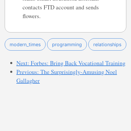
contacts FTD account and sends
flowers.
modern_times
programming
relationships
Next: Forbes: Bring Back Vocational Training
Previous: The Surprisingly-Amusing Noel
Gallagher