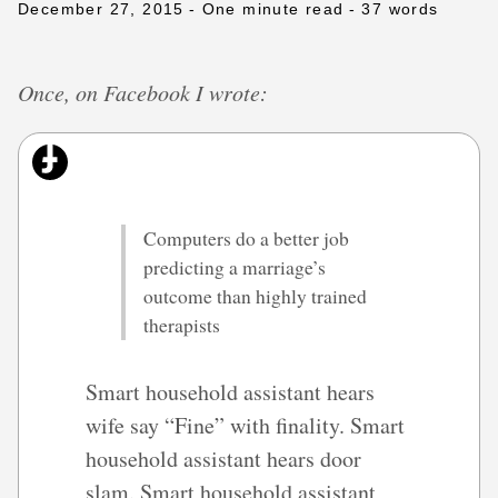
December 27, 2015
- One minute read
- 37 words
Once, on Facebook I wrote:
Computers do a better job
predicting a marriage’s
outcome than highly trained
therapists
Smart household assistant hears
wife say “Fine” with finality. Smart
household assistant hears door
slam. Smart household assistant