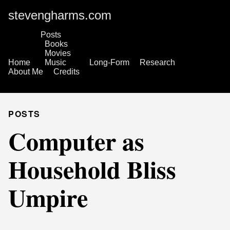
stevengharms.com
Posts
Books
Movies
Home
Music
Long-Form
Research
About Me
Credits
POSTS
Computer as
Household Bliss
Umpire