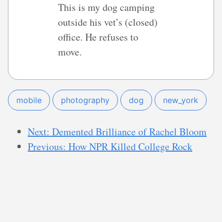
This is my dog camping
outside his vet’s (closed)
office. He refuses to
move.
mobile
photography
dog
new_york
Next: Demented Brilliance of Rachel Bloom
Previous: How NPR Killed College Rock