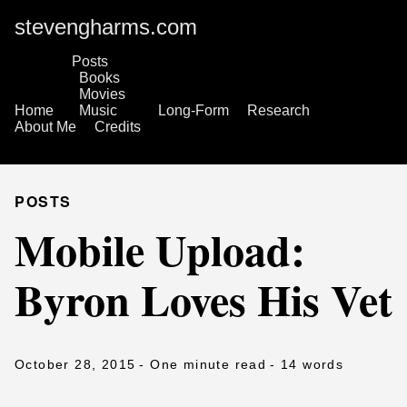
stevengharms.com
Posts
Books
Movies
Home
Music
Long-Form
Research
About Me
Credits
POSTS
Mobile Upload:
Byron Loves His Vet
October 28, 2015
- One minute read
- 14 words