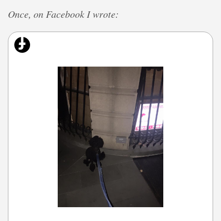
Once, on Facebook I wrote: