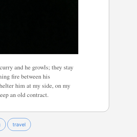
scurry and he growls; they stay
ming fire between his
shelter him at my side, on my
ep an old contract.
g
travel