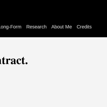
Long-Form
Research
About Me
Credits
tract.