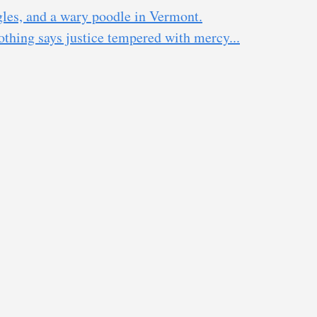
gles, and a wary poodle in Vermont.
thing says justice tempered with mercy...