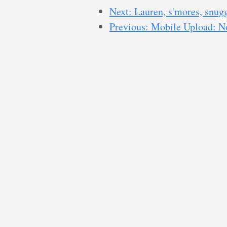
Next: Lauren, s'mores, snug
Previous: Mobile Upload: No