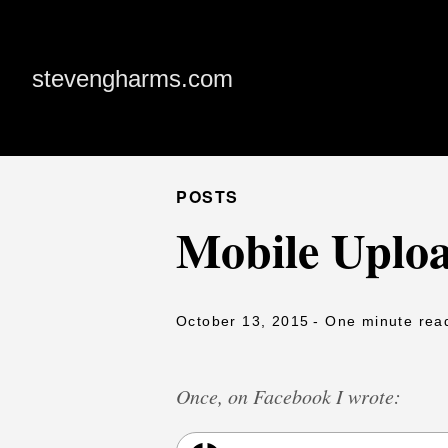
stevengharms.com
POSTS
Mobile Uploa
October 13, 2015
- One minute rea
Once, on Facebook I wrote: