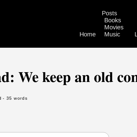
Posts
Books
Movies
Home
Music
d: We keep an old con
d
- 35 words