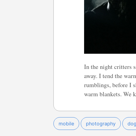
In the night critters 
away. I tend the war
rumblings, before I 
warm blankets. We ke
mobile
photography
do