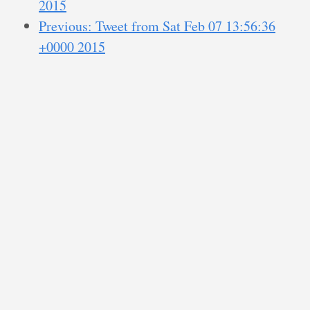
2015
Previous: Tweet from Sat Feb 07 13:56:36
+0000 2015