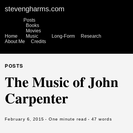
stevengharms.com
Posts
Books
Movies
Home
Music
Long-Form
Research
About Me
Credits
POSTS
The Music of John
Carpenter
February 6, 2015
- One minute read
- 47 words