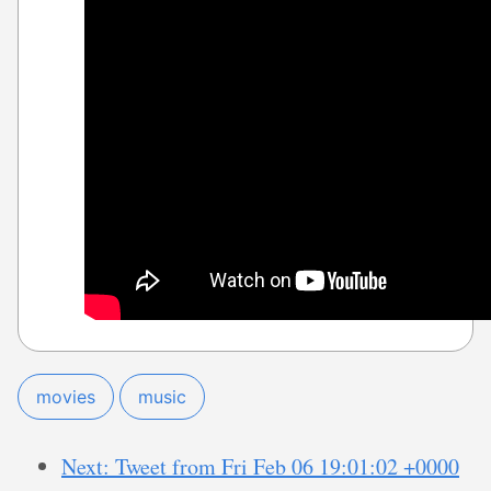
movies
music
Next: Tweet from Fri Feb 06 19:01:02 +0000