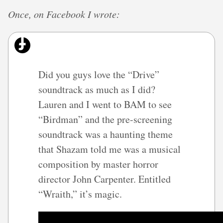
Once, on Facebook I wrote:
Did you guys love the “Drive”
soundtrack as much as I did?
Lauren and I went to BAM to see
“Birdman” and the pre-screening
soundtrack was a haunting theme
that Shazam told me was a musical
composition by master horror
director John Carpenter. Entitled
“Wraith,” it’s magic.