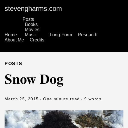
stevengharms.com
Posts
Books
Movies
Home
Music
Long-Form
Research
About Me
Credits
POSTS
Snow Dog
March 25, 2015
- One minute read
- 9 words