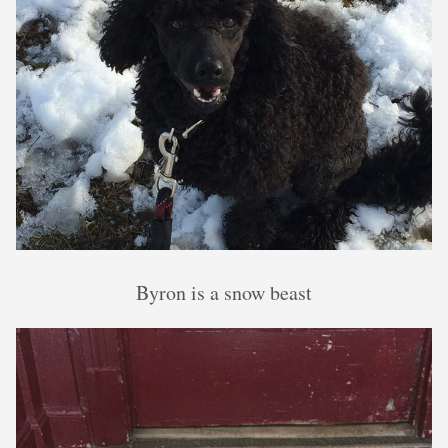
Byron is a snow beast