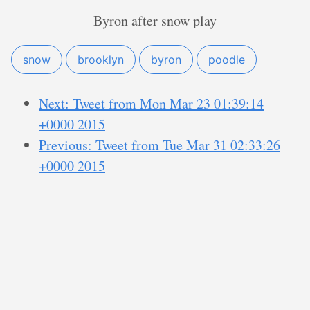
Byron after snow play
snow
brooklyn
byron
poodle
Next: Tweet from Mon Mar 23 01:39:14
+0000 2015
Previous: Tweet from Tue Mar 31 02:33:26
+0000 2015