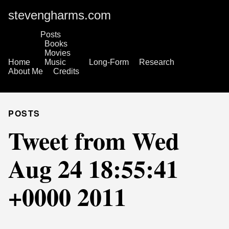
stevengharms.com
Posts
Books
Movies
Home
Music
Long-Form
Research
About Me
Credits
POSTS
Tweet from Wed
Aug 24 18:55:41
+0000 2011