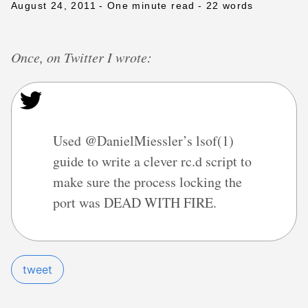
August 24, 2011
- One minute read
- 22 words
Once, on Twitter I wrote:
Used @DanielMiessler’s lsof(1)
guide to write a clever rc.d script to
make sure the process locking the
port was DEAD WITH FIRE.
tweet