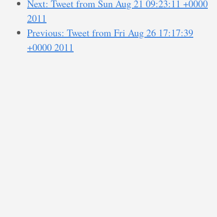
Next: Tweet from Sun Aug 21 09:23:11 +0000
2011
Previous: Tweet from Fri Aug 26 17:17:39
+0000 2011