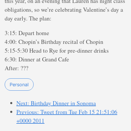
this year, on an evening that Lauren has night class
obligations, so we’re celebrating Valentine’s day a
day early. The plan:
3:15: Depart home
4:00: Chopin’s Birthday recital of Chopin
5:15-5:30 Head to Rye for pre-dinner drinks
6:30: Dinner at Grand Cafe
After: ???
Personal
Next: Birthday Dinner in Sonoma
Previous: Tweet from Tue Feb 15 21:51:06
+0000 2011