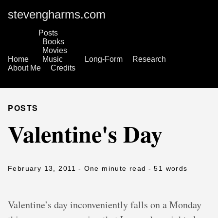
stevengharms.com
Posts
Books
Movies
Home
Music
Long-Form
Research
About Me
Credits
POSTS
Valentine's Day
February 13, 2011
- One minute read
- 51 words
Valentine’s day inconveniently falls on a Monday