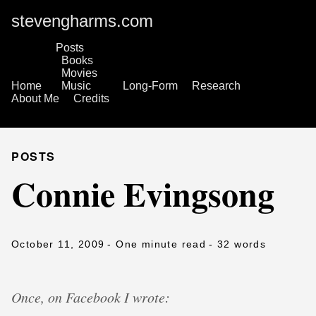
stevengharms.com
Posts
Books
Movies
Home
Music
Long-Form
Research
About Me
Credits
POSTS
Connie Evingsong
October 11, 2009
- One minute read
- 32 words
Once, on Facebook I wrote: