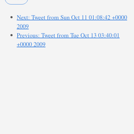
Next: Tweet from Sun Oct 11 01:08:42 +0000
2009
Previous: Tweet from Tue Oct 13 03:40:01
+0000 2009