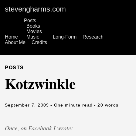
stevengharms.com
Posts
Books
Movies
Home
Music
Long-Form
Research
About Me
Credits
POSTS
Kotzwinkle
September 7, 2009
- One minute read
- 20 words
Once, on Facebook I wrote: