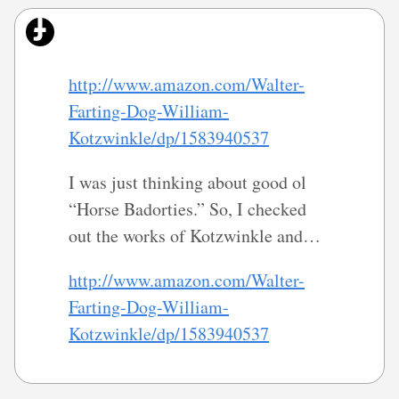
http://www.amazon.com/Walter-
Farting-Dog-William-
Kotzwinkle/dp/1583940537
I was just thinking about good ol
“Horse Badorties.” So, I checked
out the works of Kotzwinkle and…
http://www.amazon.com/Walter-
Farting-Dog-William-
Kotzwinkle/dp/1583940537