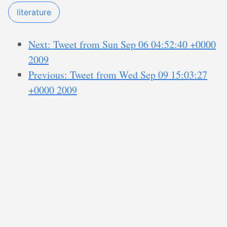
literature
Next: Tweet from Sun Sep 06 04:52:40 +0000
2009
Previous: Tweet from Wed Sep 09 15:03:27
+0000 2009