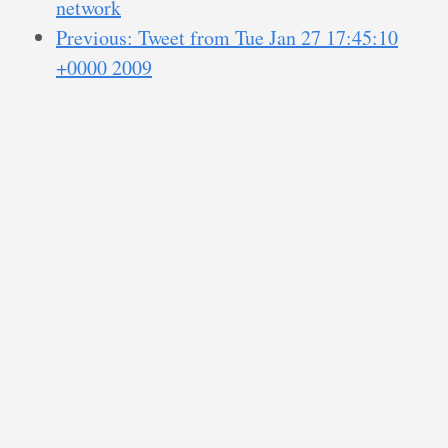
network
Previous: Tweet from Tue Jan 27 17:45:10
+0000 2009