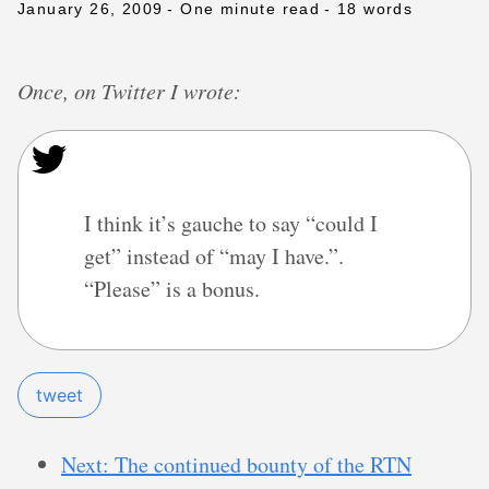
January 26, 2009
- One minute read
- 18 words
Once, on Twitter I wrote:
I think it’s gauche to say “could I
get” instead of “may I have.”.
“Please” is a bonus.
tweet
Next: The continued bounty of the RTN