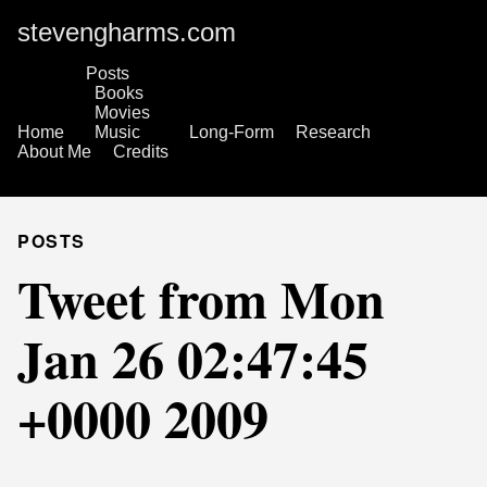
stevengharms.com
Posts
Books
Movies
Home
Music
Long-Form
Research
About Me
Credits
POSTS
Tweet from Mon
Jan 26 02:47:45
+0000 2009