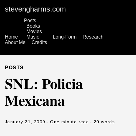
stevengharms.com
Posts
Books
Movies
Home
Music
Long-Form
Research
About Me
Credits
POSTS
SNL: Policia
Mexicana
January 21, 2009
- One minute read
- 20 words