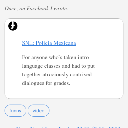
Once, on Facebook I wrote:
SNL: Policia Mexicana
For anyone who’s taken intro
language classes and had to put
together atrociously contrived
dialogues for grades.
funny
video