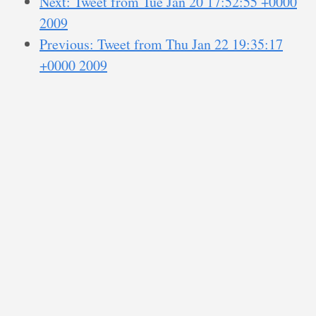
Next: Tweet from Tue Jan 20 17:52:55 +0000
2009
Previous: Tweet from Thu Jan 22 19:35:17
+0000 2009