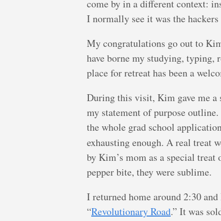
come by in a different context: in
I normally see it was the hackers
My congratulations go out to Kim
have borne my studying, typing, r
place for retreat has been a welc
During this visit, Kim gave me a 
my statement of purpose outline. 
the whole grad school application
exhausting enough. A real treat 
by Kim’s mom as a special treat 
pepper bite, they were sublime.
I returned home around 2:30 and 
“
Revolutionary Road
.” It was so