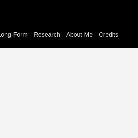
Long-Form
Research
About Me
Credits