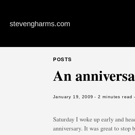
stevengharms.com
POSTS
An anniversa
January 19, 2009
- 2 minutes read
Saturday I woke up early and hea
anniversary. It was great to stop b