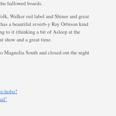
 the hallowed boards.
 folk, Walker red label and Shiner and great
 has a beautiful reverb-y Roy Orbison kind
g to it (thinking a bit of Asleep at the
at show and a great time.
o Magnolia South and closed out the night
re-hobo?
oad"