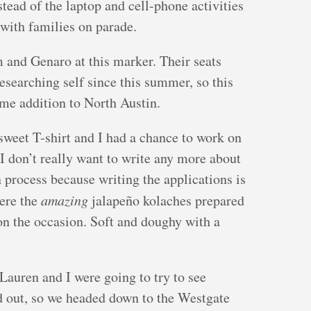
stead of the laptop and cell-phone activities
 with families on parade.
 and Genaro at this marker. Their seats
esearching self since this summer, so this
ome addition to North Austin.
sweet T-shirt and I had a chance to work on
I don’t really want to write any more about
 process because writing the applications is
were the
amazing
jalapeño kolaches prepared
on the occasion. Soft and doughy with a
Lauren and I were going to try to see
ld out, so we headed down to the Westgate