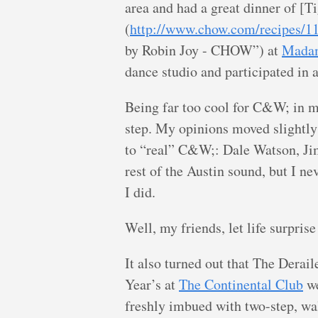
area and had a great dinner of [T
(
http://www.chow.com/recipes/1
by Robin Joy - CHOW”) at
Mada
dance studio and participated in 
Being far too cool for C&W; in my
step. My opinions moved slightl
to “real” C&W;: Dale Watson, Ji
rest of the Austin sound, but I n
I did.
Well, my friends, let life surprise
It also turned out that The Derai
Year’s at
The Continental Club
we
freshly imbued with two-step, wa