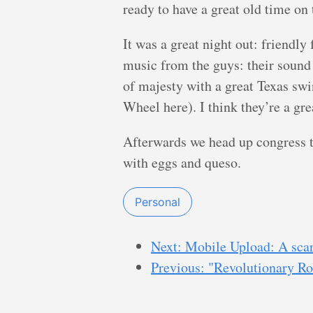
ready to have a great old time on
It was a great night out: friendly
music from the guys: their sound
of majesty with a great Texas swin
Wheel here). I think they’re a gre
Afterwards we head up congress t
with eggs and queso.
Personal
Next: Mobile Upload: A sca
Previous: "Revolutionary R