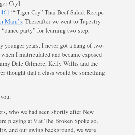
iger Cry]
1461
““Tiger Cry” Thai Beef Salad. Recipe
m Mam’s
. Thereafter we went to Tapestry
a “dance party” for learning two-step.
 younger years, I never got a hang of two-
y when I matriculated and became exposed
mmy Dale Gilmore, Kelly Willis and the
ever thought that a class would be something
 you.
lers, who we had seen shortly after New
re playing at 9 at The Broken Spoke so,
ltz, and our swing background, we were