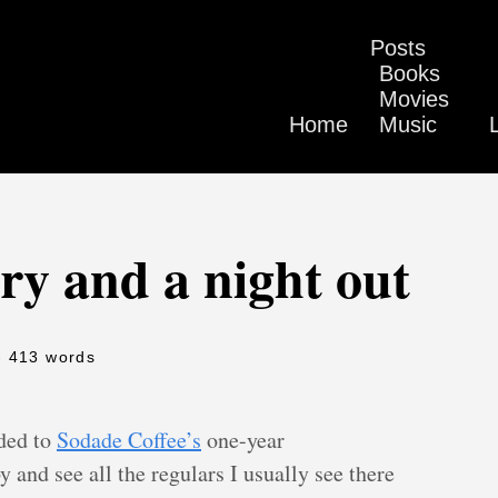
Posts
Books
Movies
Home
Music
ry and a night out
- 413 words
ded to
Sodade Coffee’s
one-year
y and see all the regulars I usually see there