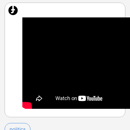
politics