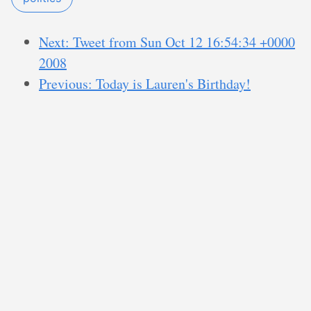
Next: Tweet from Sun Oct 12 16:54:34 +0000
2008
Previous: Today is Lauren's Birthday!