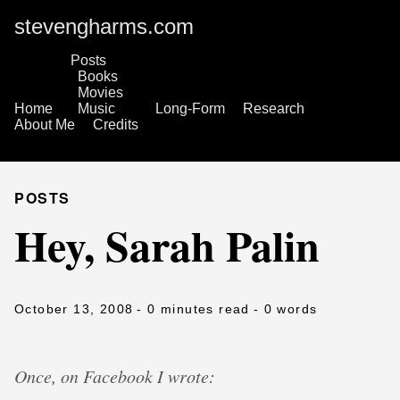
stevengharms.com
Posts
Books
Movies
Home
Music
Long-Form
Research
About Me
Credits
POSTS
Hey, Sarah Palin
October 13, 2008
- 0 minutes read
- 0 words
Once, on Facebook I wrote: