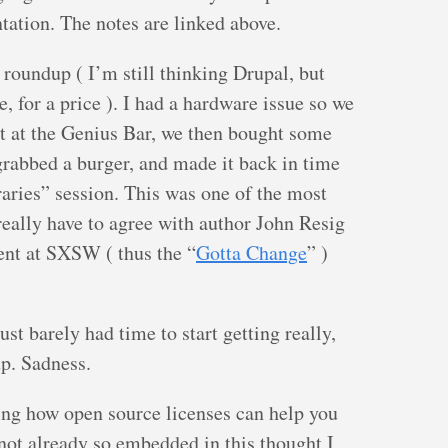
tation. The notes are linked above.
roundup ( I’m still thinking Drupal, but
, for a price ). I had a hardware issue so we
nt at the Genius Bar, we then bought some
grabbed a burger, and made it back in time
raries” session. This was one of the most
really have to agree with author John Resig
ent at SXSW ( thus the “
Gotta Change
” )
st barely had time to start getting really,
up. Sadness.
ling how open source licenses can help you
not already so embedded in this thought I