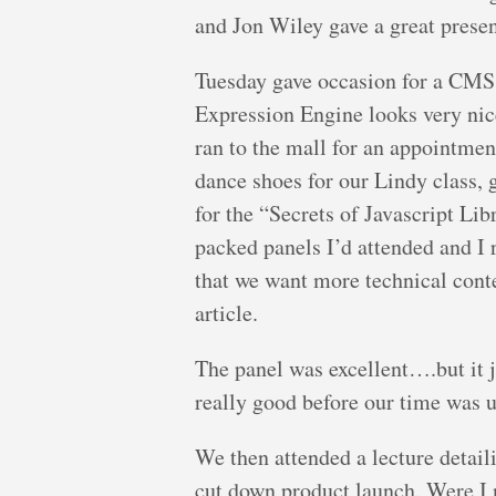
and Jon Wiley gave a great presen
Tuesday gave occasion for a CMS 
Expression Engine looks very nice
ran to the mall for an appointme
dance shoes for our Lindy class, 
for the “Secrets of Javascript Lib
packed panels I’d attended and I 
that we want more technical cont
article.
The panel was excellent….but it ju
really good before our time was 
We then attended a lecture detai
cut down product launch. Were I 