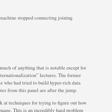
machine stopped connecting joining
uch of anything that is notable except for
ternationalization” lectures. The former
le who had tried to build hyper-rich data
es from this panel are after the jump.
k at techniques for trying to figure out how
nguage. This is an incredibly hard problem