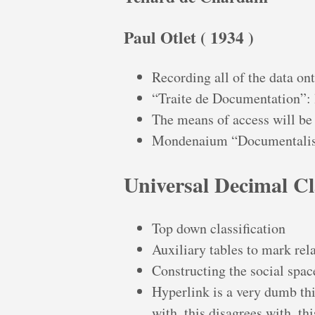
Paul Otlet ( 1934 )
Recording all of the data on
“Traite de Documentation”: le
The means of access will be
Mondenaium “Documentali
Universal Decimal Cl
Top down classification
Auxiliary tables to mark rel
Constructing the social spa
Hyperlink is a very dumb thin
with, this disagrees with, th