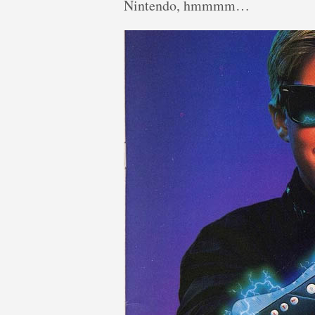
Nintendo, hmmmm…