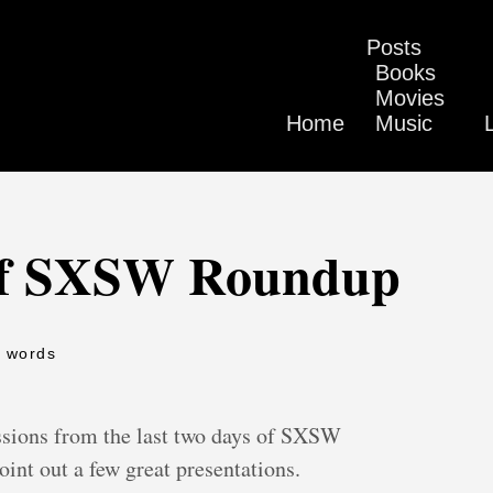
Posts
Books
Movies
Home
Music
 of SXSW Roundup
5 words
ssions from the last two days of SXSW
oint out a few great presentations.