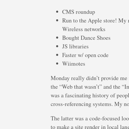
CMS roundup
Run to the Apple store! My 
Wireless networks
Bought Dance Shoes
JS libraries
Faster w/ open code
Wiimotes
Monday really didn’t provide me m
the “Web that wasn’t” and the “In
was a fascinating history of peop
cross-referencing systems. My not
The latter was a code-focused loo
to make a site render in local la