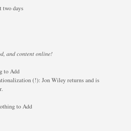
t two days
d, and content online!
g to Add
tionalization (!): Jon Wiley returns and is
r.
othing to Add