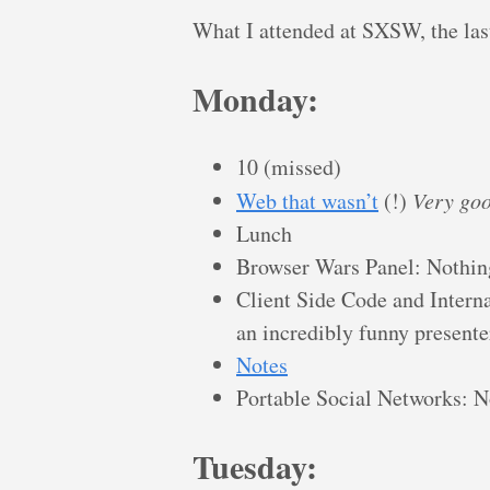
What I attended at SXSW, the las
Monday:
10 (missed)
Web that wasn’t
(!)
Very goo
Lunch
Browser Wars Panel: Nothin
Client Side Code and Interna
an incredibly funny presente
Notes
Portable Social Networks: N
Tuesday: