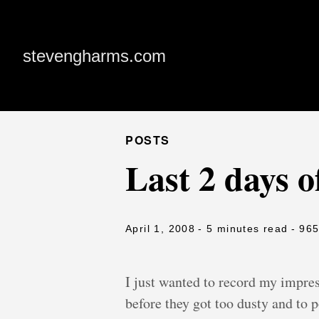
stevengharms.com
POSTS
Last 2 days
April 1, 2008
- 5 minutes read
- 96
I just wanted to record my impre
before they got too dusty and to p