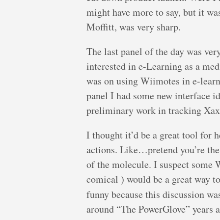
might have more to say, but it was
Moffitt, was very sharp.
The last panel of the day was ver
interested in e-Learning as a med
was on using Wiimotes in e-learn
panel I had some new interface i
preliminary work in tracking Xax
I thought it’d be a great tool f
actions. Like…pretend you’re the
of the molecule. I suspect some W
comical ) would be a great way to 
funny because this discussion w
around “The PowerGlove” years ag