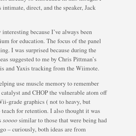
 intimate, direct, and the speaker, Jack
y interesting because I’ve always been
ium for education. The focus of the panel
ing. I was surprised because during the
deas suggested to me by Chris Pittman’s
is and Yaxis tracking from the Wiimote.
or helping use muscle memory to remember
 catalyst and CHOP the vulnerable atom off
ii-grade graphics ( not to heavy, but
teach for retention. I also thought it was
as
soooo
similar to those that were being had
o – curiously, both ideas are from