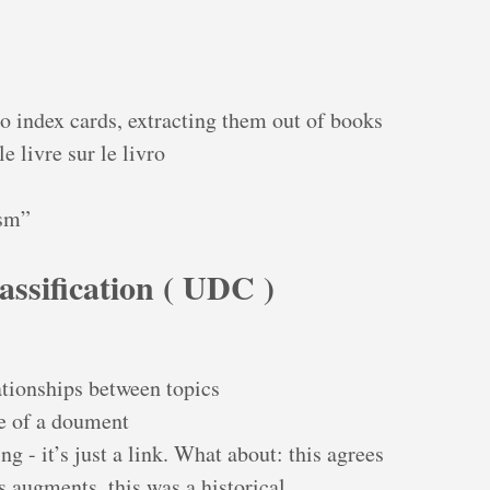
to index cards, extracting them out of books
 livre sur le livro
sm”
assification ( UDC )
ationships between topics
ce of a doument
g - it’s just a link. What about: this agrees
is augments, this was a historical