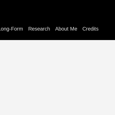
Long-Form
Research
About Me
Credits