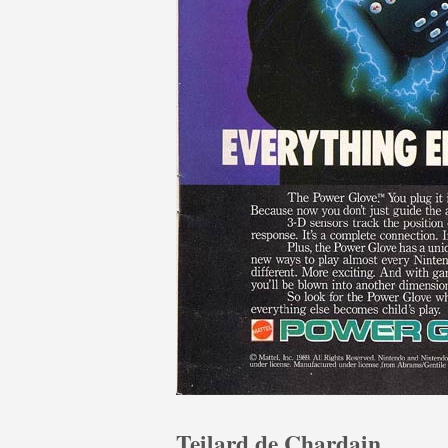
Teilard de Chardain