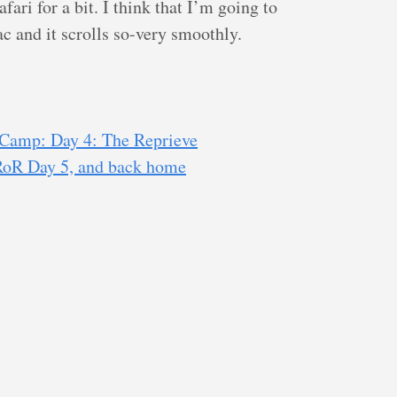
ari for a bit. I think that I’m going to
ac and it scrolls so-very smoothly.
Camp: Day 4: The Reprieve
RoR Day 5, and back home