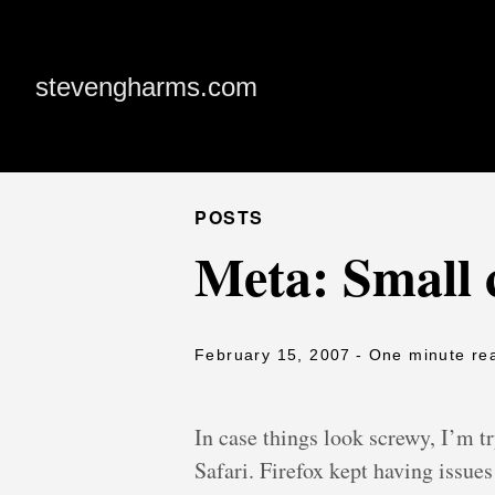
stevengharms.com
POSTS
Meta: Small 
February 15, 2007
- One minute re
In case things look screwy, I’m t
Safari. Firefox kept having issu