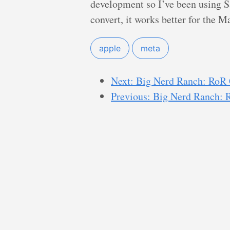
development so I’ve been using Saf
convert, it works better for the M
apple
meta
Next: Big Nerd Ranch: RoR 
Previous: Big Nerd Ranch: 