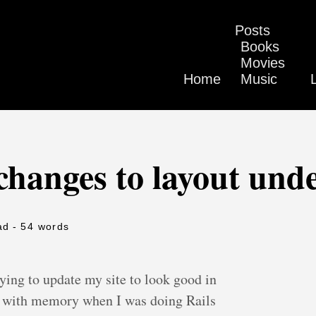
Posts
Books
Movies
Home
Music
changes to layout und
ad
- 54 words
rying to update my site to look good in
es with memory when I was doing Rails