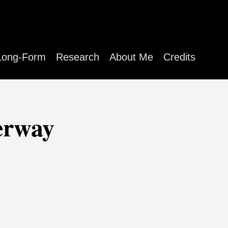
Long-Form
Research
About Me
Credits
erway