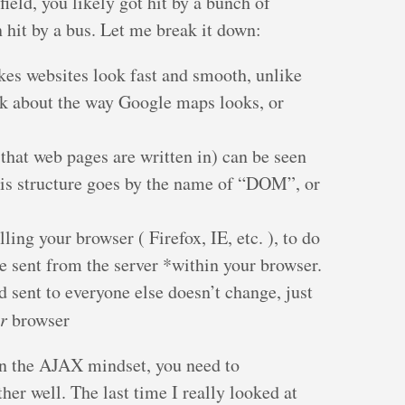
ield, you likely got hit by a bunch of
 hit by a bus. Let me break it down:
es websites look fast and smooth, unlike
nk about the way Google maps looks, or
at web pages are written in) can be seen
This structure goes by the name of “DOM”, or
ling your browser ( Firefox, IE, etc. ), to do
sent from the server *within your browser.
d sent to everyone else doesn’t change, just
r
browser
 in the AJAX mindset, you need to
ther well. The last time I really looked at