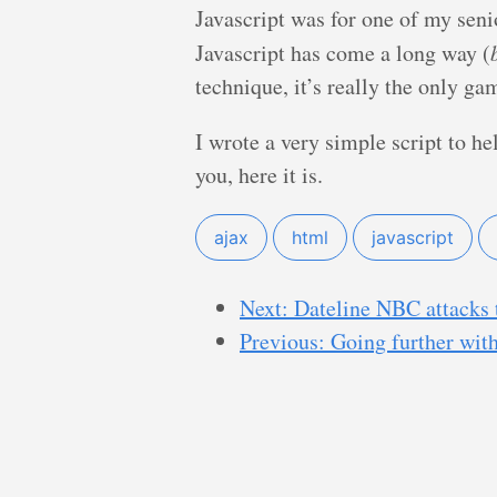
Javascript was for one of my senio
Javascript has come a long way (
technique, it’s really the only ga
I wrote a very simple script to he
you, here it is.
ajax
html
javascript
Next: Dateline NBC attacks 
Previous: Going further wit