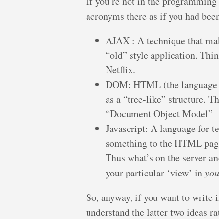
If you’re not in the programming f
acronyms there as if you had been
AJAX : A technique that mak
“old” style application. Thi
Netflix.
DOM: HTML (the language th
as a “tree-like” structure. 
“Document Object Model”
Javascript: A language for tel
something to the HTML page 
Thus what’s on the server an
your particular ‘view’ in
you
So, anyway, if you want to write
understand the latter two ideas ra