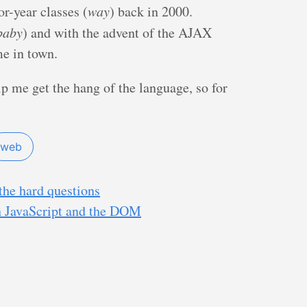
r-year classes (
way
) back in 2000.
baby
) and with the advent of the AJAX
me in town.
lp me get the hang of the language, so for
web
the hard questions
h JavaScript and the DOM