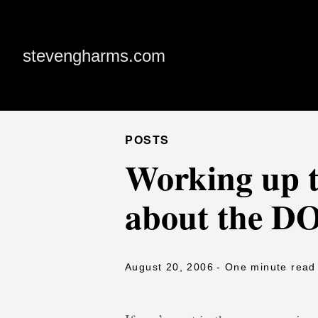
stevengharms.com
POSTS
Working up t
about the D
August 20, 2006
- One minute read