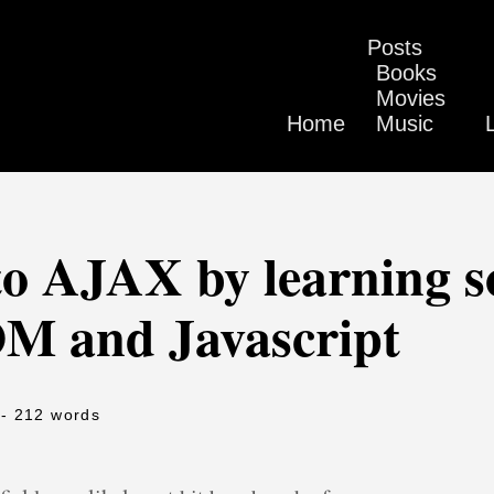
Posts
Books
Movies
Home
Music
o AJAX by learning 
OM and Javascript
- 212 words