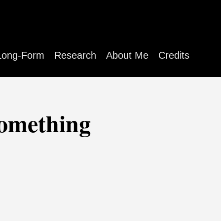
Long-Form
Research
About Me
Credits
something