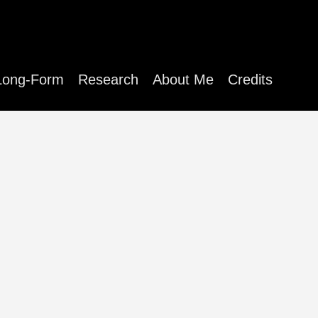
Long-Form
Research
About Me
Credits