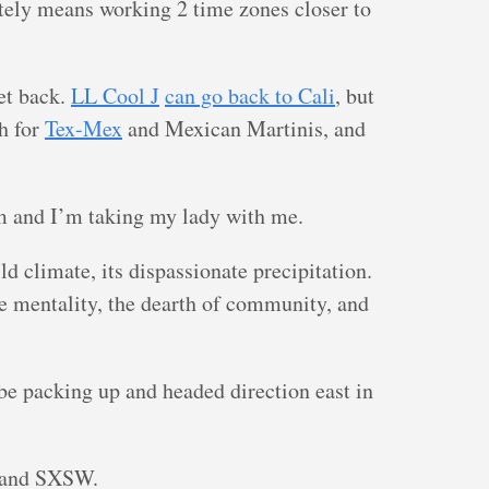
ely means working 2 time zones closer to
get back.
LL Cool J
can go back to Cali
, but
h for
Tex-Mex
and Mexican Martinis, and
m and I’m taking my lady with me.
ld climate, its dispassionate precipitation.
cle mentality, the dearth of community, and
 be packing up and headed direction east in
and SXSW.