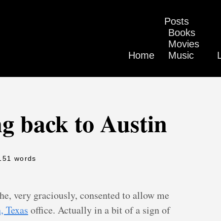
Posts
Books
Movies
Home
Music
ng back to Austin
151 words
he, very graciously, consented to allow me
, Texas
office. Actually in a bit of a sign of