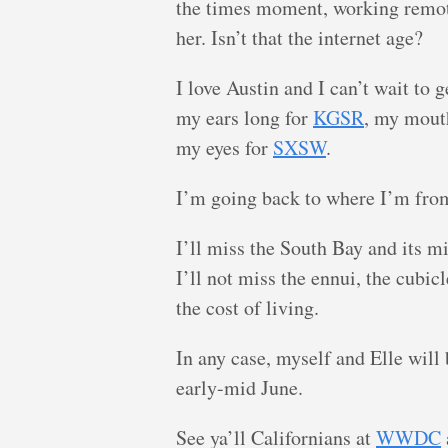
the times moment, working remot
her. Isn’t that the internet age?
I love Austin and I can’t wait to 
my ears long for
KGSR
, my mout
my eyes for
SXSW
.
I’m going back to where I’m fro
I’ll miss the South Bay and its mi
I’ll not miss the ennui, the cubi
the cost of living.
In any case, myself and Elle will
early-mid June.
See ya’ll Californians at
WWDC