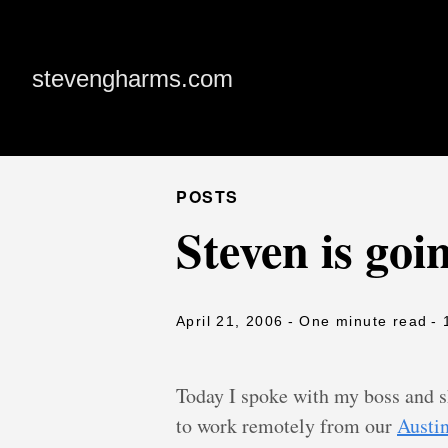
stevengharms.com
POSTS
Steven is goi
April 21, 2006
- One minute read
- 
Today I spoke with my boss and s
to work remotely from our
Austin