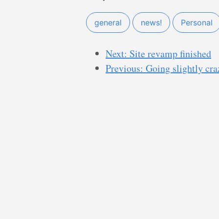
general
news!
Personal
Next: Site revamp finished
Previous: Going slightly cra