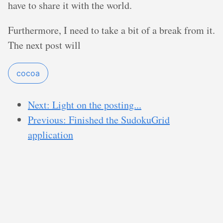
have to share it with the world.
Furthermore, I need to take a bit of a break from it.
The next post will
cocoa
Next: Light on the posting...
Previous: Finished the SudokuGrid
application