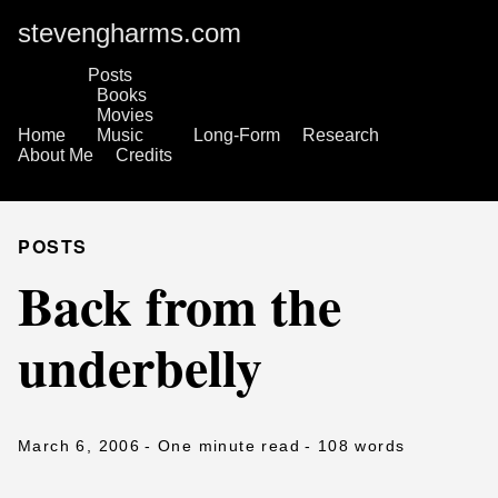
stevengharms.com
Posts
Books
Movies
Home
Music
Long-Form
Research
About Me
Credits
POSTS
Back from the
underbelly
March 6, 2006
- One minute read
- 108 words