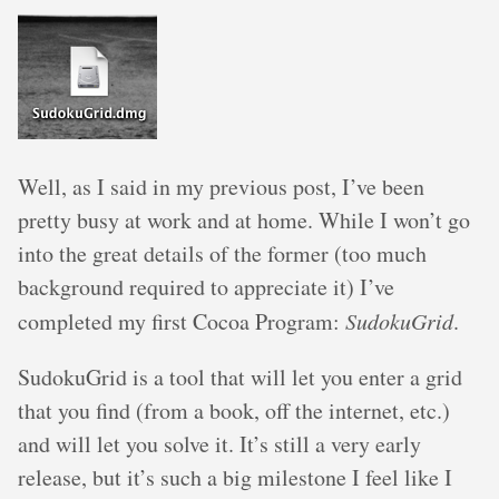
Well, as I said in my previous post, I’ve been
pretty busy at work and at home. While I won’t go
into the great details of the former (too much
background required to appreciate it) I’ve
completed my first Cocoa Program:
SudokuGrid
.
SudokuGrid is a tool that will let you enter a grid
that you find (from a book, off the internet, etc.)
and will let you solve it. It’s still a very early
release, but it’s such a big milestone I feel like I