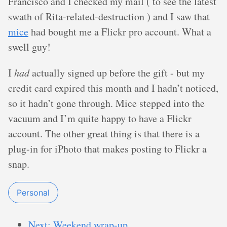
Francisco and I checked my mail ( to see the latest
swath of Rita-related-destruction ) and I saw that
mice
had bought me a Flickr pro account. What a
swell guy!
I
had
actually signed up before the gift - but my
credit card expired this month and I hadn’t noticed,
so it hadn’t gone through. Mice stepped into the
vacuum and I’m quite happy to have a Flickr
account. The other great thing is that there is a
plug-in for iPhoto that makes posting to Flickr a
snap.
Personal
Next: Weekend wrap-up