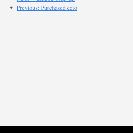
Previous: Purchased ecto