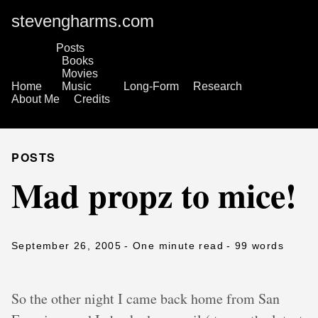
stevengharms.com
Posts
Books
Movies
Home
Music
Long-Form
Research
About Me
Credits
POSTS
Mad propz to mice!
September 26, 2005
- One minute read
- 99 words
So the other night I came back home from San