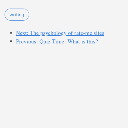
writing
Next: The psychology of rate-me sites
Previous: Quiz Time: What is this?