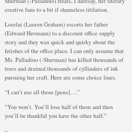
Sherman (-Palladino) treats, I daresay, her literary
creative fans to a bit if shameless titilation.
Lorelai (Lauren Graham) escorts her father
(Edward Hermann) to a discount office supply
story and they wax quick and quirky about the
fetishes of the office place. I can only assume that
Ms. Palladino (-Sherman) has killed thousands of
trees and drained thousands of cyllinders of ink
pursuing her craft. Here are some choice lines.
“I can’t use all those [pens]….”
“You won’t. You’ll lose half of them and then
you’ll be thankful you have the other half.”
–