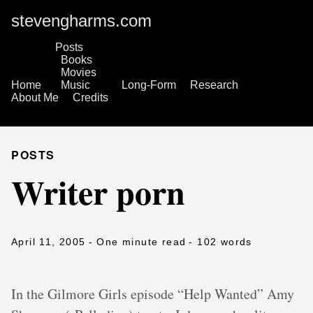
stevengharms.com
Posts
Books
Movies
Home
Music
Long-Form
Research
About Me
Credits
POSTS
Writer porn
April 11, 2005
- One minute read
- 102 words
In the Gilmore Girls episode “Help Wanted” Amy