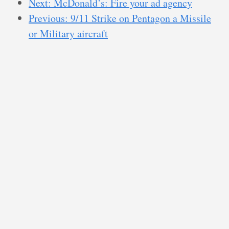
Next: McDonald’s: Fire your ad agency
Previous: 9/11 Strike on Pentagon a Missile
or Military aircraft