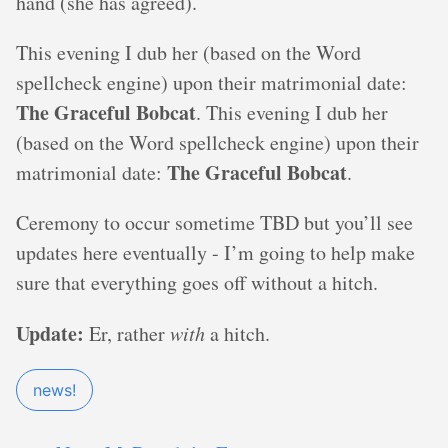
hand (she has agreed).
This evening I dub her (based on the Word
spellcheck engine) upon their matrimonial date:
The Graceful Bobcat
. This evening I dub her
(based on the Word spellcheck engine) upon their
The Graceful Bobcat
matrimonial date:
.
Ceremony to occur sometime TBD but you’ll see
updates here eventually - I’m going to help make
sure that everything goes off without a hitch.
Update:
Er, rather
with
a hitch.
news!