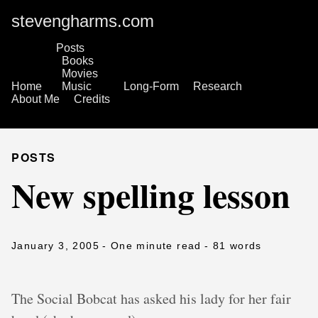
stevengharms.com
Posts
Books
Movies
Home
Music
Long-Form
Research
About Me
Credits
POSTS
New spelling lesson
January 3, 2005
- One minute read
- 81 words
The Social Bobcat has asked his lady for her fair