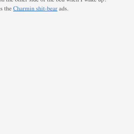
as the
Charmin shit-bear
ads.