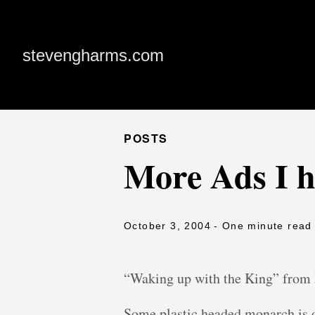
stevengharms.com
POSTS
More Ads I h
October 3, 2004
- One minute read
“Waking up with the King” from 
Some plastic headed monarch is o