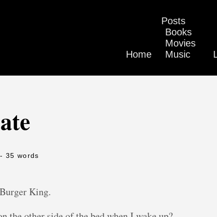
Posts
Books
Movies
Home
Music
ate
- 35 words
Burger King.
n the other side of the bed when I wake up?