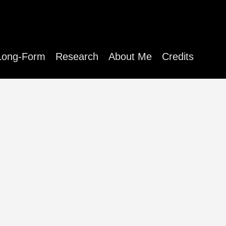
Long-Form
Research
About Me
Credits