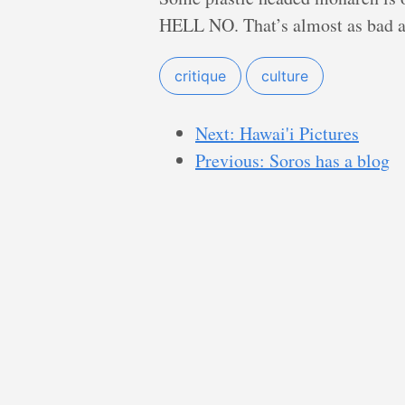
HELL NO. That’s almost as bad 
critique
culture
Next: Hawai'i Pictures
Previous: Soros has a blog