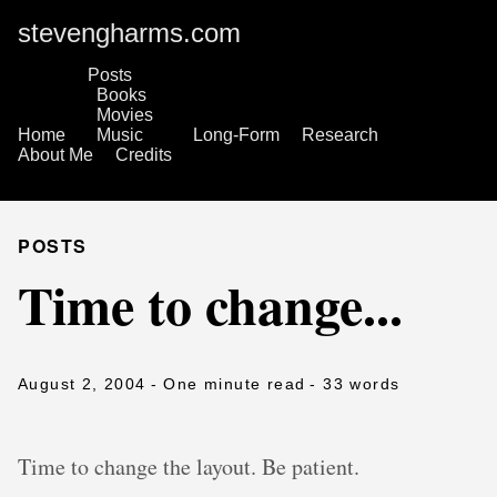
stevengharms.com
Posts
Books
Movies
Home
Music
Long-Form
Research
About Me
Credits
POSTS
Time to change...
August 2, 2004
- One minute read
- 33 words
Time to change the layout. Be patient.