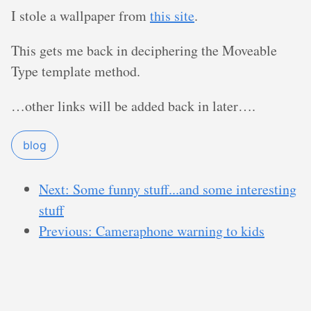
I stole a wallpaper from
this site
.
This gets me back in deciphering the Moveable
Type template method.
…other links will be added back in later….
blog
Next: Some funny stuff...and some interesting
stuff
Previous: Cameraphone warning to kids