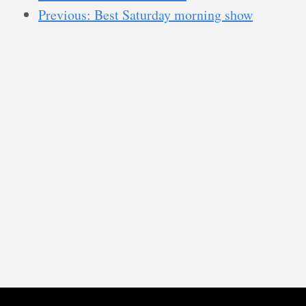
Previous: Best Saturday morning show