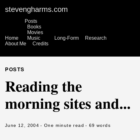
stevengharms.com
Posts
Books
Movies
Home
Music
Long-Form
Research
About Me
Credits
POSTS
Reading the
morning sites and...
June 12, 2004
- One minute read
- 69 words