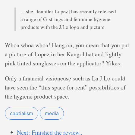
…she [Jennifer Lopez] has recently released
a range of G-strings and feminine hygiene
products with the J.Lo logo and picture
Whoa whoa whoa! Hang on, you mean that you put
a picture of Lopez in her Kangol hat and lightly
pink tinted sunglasses on the applicator? Yikes.
Only a financial visioneuse such as La J.Lo could
have seen the “this space for rent” possibilities of
the hygiene product space.
captialism
media
Next: Finished the review..