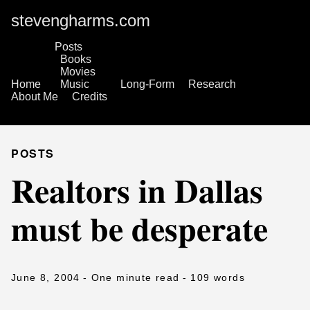
stevengharms.com
Posts
Books
Movies
Home
Music
Long-Form
Research
About Me
Credits
POSTS
Realtors in Dallas
must be desperate
June 8, 2004
- One minute read
- 109 words