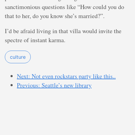
sanctimonious questions like “How could you do
that to her, do you know she’s married?”.
I’d be afraid living in that villa would invite the
spectre of instant karma.
culture
Next: Not even rockstars party like this..
Previous: Seattle’s new library