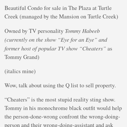
Beautiful Condo for sale in The Plaza at Turtle
Creek (managed by the Mansion on Turtle Creek)
Owned by TV personality
Tommy Habeeb
(currently on the show “Eye for an Eye” and
former host of popular TV show “Cheaters”
as
Tommy Grand)
(italics mine)
Wow, talk about using the Q list to sell property.
“Cheaters” is the most stupid reality sting show.
Tommy in his monochrome black outfit would help
the person-done-wrong confront the wrong-doing-
person and their wrong-doing-assistant and ask