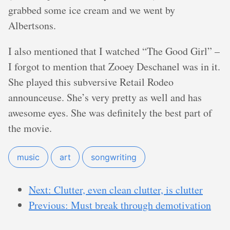
grabbed some ice cream and we went by
Albertsons.
I also mentioned that I watched “The Good Girl” –
I forgot to mention that Zooey Deschanel was in it.
She played this subversive Retail Rodeo
announceuse. She’s very pretty as well and has
awesome eyes. She was definitely the best part of
the movie.
music
art
songwriting
Next: Clutter, even clean clutter, is clutter
Previous: Must break through demotivation