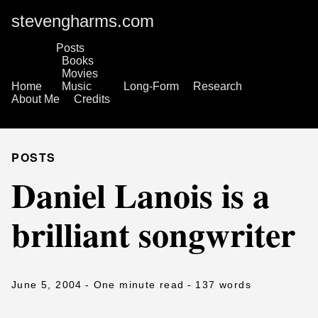
stevengharms.com
Posts
Books
Movies
Home
Music
Long-Form
Research
About Me
Credits
POSTS
Daniel Lanois is a
brilliant songwriter
June 5, 2004
- One minute read
- 137 words