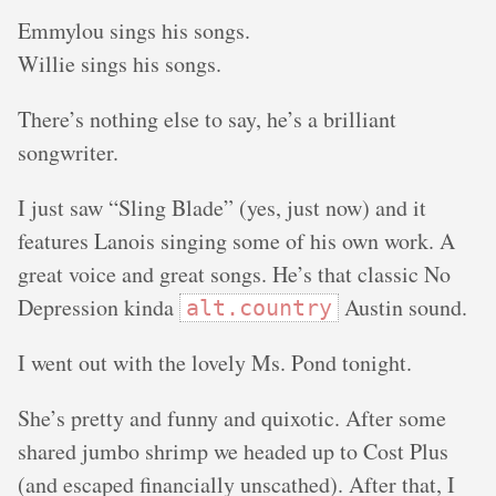
Emmylou sings his songs.
Willie sings his songs.
There’s nothing else to say, he’s a brilliant
songwriter.
I just saw “Sling Blade” (yes, just now) and it
features Lanois singing some of his own work. A
great voice and great songs. He’s that classic No
Depression kinda
Austin sound.
alt.country
I went out with the lovely Ms. Pond tonight.
She’s pretty and funny and quixotic. After some
shared jumbo shrimp we headed up to Cost Plus
(and escaped financially unscathed). After that, I