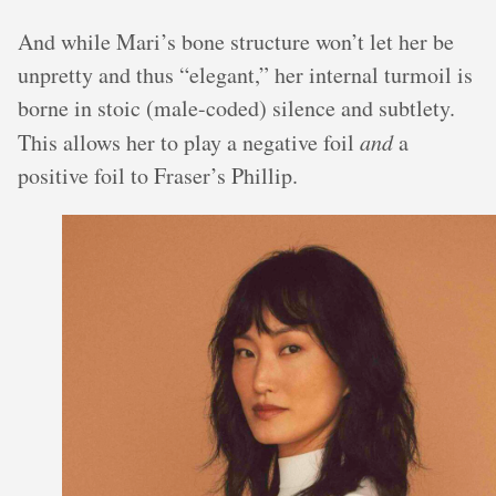
And while Mari’s bone structure won’t let her be
unpretty and thus “elegant,” her internal turmoil is
borne in stoic (male-coded) silence and subtlety.
This allows her to play a negative foil
and
a
positive foil to Fraser’s Phillip.