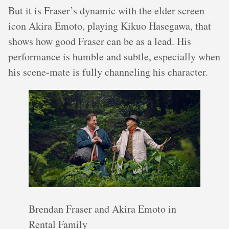
But it is Fraser’s dynamic with the elder screen
icon Akira Emoto, playing Kikuo Hasegawa, that
shows how good Fraser can be as a lead. His
performance is humble and subtle, especially when
his scene-mate is fully channeling his character.
Brendan Fraser and Akira Emoto in
Rental Family