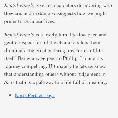
Rental Family
gives us characters discovering who
they are, and in doing so suggests how we might
prefer to be in our lives.
Rental Family
is a lovely film. Its slow pace and
gentle respect for all the characters lets them
illuminate the great enduring mysteries of life
itself. Being an age peer to Phillip, I found his
journey compelling. Ultimately he lets us know
that understanding others without judgement in
their
truth is a pathway to a life full of meaning.
Next: Perfect Days