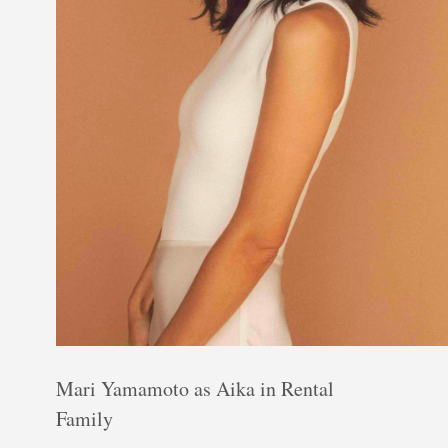
Mari Yamamoto as Aika in Rental
Family