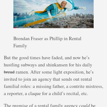
Brendan Fraser as Phillip in Rental
Family
But the good times have faded, and now he’s
hustling subways and shinkansen for his daily
bread
ramen. After some light exposition, he’s
invited to join an agency that sends out rental
familial roles: a missing father, a contrite mistress,
a reporter, a claque for a child’s recital, etc.
The premise of a rental family agency
could
be