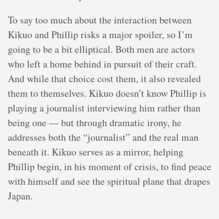
To say too much about the interaction between
Kikuo and Phillip risks a major spoiler, so I’m
going to be a bit elliptical. Both men are actors
who left a home behind in pursuit of their craft.
And while that choice cost them, it also revealed
them to themselves. Kikuo doesn’t know Phillip is
playing a journalist interviewing him rather than
being one — but through dramatic irony, he
addresses both the “journalist” and the real man
beneath it. Kikuo serves as a mirror, helping
Phillip begin, in his moment of crisis, to find peace
with himself and see the spiritual plane that drapes
Japan.