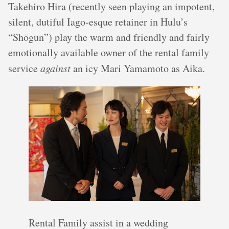
Takehiro Hira (recently seen playing an impotent,
silent, dutiful Iago-esque retainer in Hulu’s
“Shōgun”) play the warm and friendly and fairly
emotionally available owner of the rental family
service
against
an icy Mari Yamamoto as Aika.
Rental Family assist in a wedding