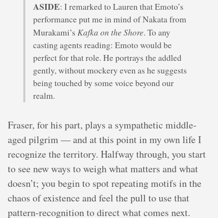
ASIDE
: I remarked to Lauren that Emoto’s
performance put me in mind of Nakata from
Kafka on the Shore
Murakami’s
. To any
casting agents reading: Emoto would be
perfect for that role. He portrays the addled
gently, without mockery even as he suggests
being touched by some voice beyond our
realm.
Fraser, for his part, plays a sympathetic middle-
aged pilgrim — and at this point in my own life I
recognize the territory. Halfway through, you start
to see new ways to weigh what matters and what
doesn’t; you begin to spot repeating motifs in the
chaos of existence and feel the pull to use that
pattern-recognition to direct what comes next.