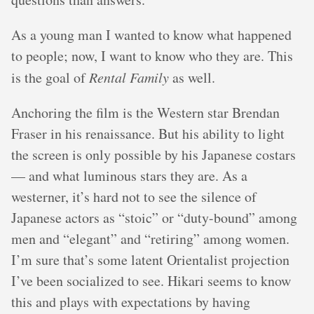
As a young man I wanted to know what happened
to people; now, I want to know who they are. This
is the goal of
Rental Family
as well.
Anchoring the film is the Western star Brendan
Fraser in his renaissance. But his ability to light
the screen is only possible by his Japanese costars
— and what luminous stars they are. As a
westerner, it’s hard not to see the silence of
Japanese actors as “stoic” or “duty-bound” among
men and “elegant” and “retiring” among women.
I’m sure that’s some latent Orientalist projection
I’ve been socialized to see. Hikari seems to know
this and plays with expectations by having