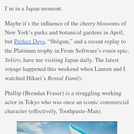
I’m in a Japan moment.
Maybe it’s the influence of the cherry blossoms of
New York’s parks and botanical gardens in April,
but
Perfect Days
, “Shōgun,” and a recent replay to
the Platinum trophy in From Software’s
ronin
epic,
Sekiro
, have me visiting Japan daily. The latest
voyage happened this weekend when Lauren and I
watched Hikari’s
Rental Family
.
Phillip (Brendan Fraser) is a struggling working
actor in Tokyo who was once an iconic commercial
character (effectively, Toothpaste-Man).