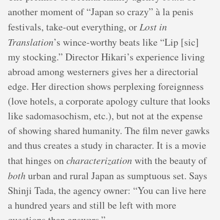
another moment of “Japan so crazy” à la penis
festivals, take-out everything, or
Lost in
Translation
’s wince-worthy beats like “Lip [sic]
my stocking.” Director Hikari’s experience living
abroad among westerners gives her a directorial
edge. Her direction shows perplexing foreignness
(love hotels, a corporate apology culture that looks
like sadomasochism, etc.), but not at the expense
of showing shared humanity. The film never gawks
and thus creates a study in character. It is a movie
that hinges on
characterization
with the beauty of
both
urban and rural Japan as sumptuous set. Says
Shinji Tada, the agency owner: “You can live here
a hundred years and still be left with more
questions than answers.”