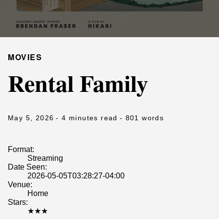
MOVIES
Rental Family
May 5, 2026
- 4 minutes read
- 801 words
Format:
Streaming
Date Seen:
2026-05-05T03:28:27-04:00
Venue:
Home
Stars:
★★★