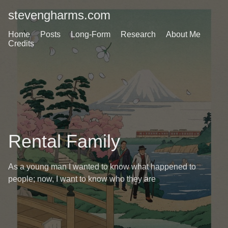
stevengharms.com
Home
Posts
Long-Form
Research
About Me
Credits
Rental Family
As a young man I wanted to know what happened to
people; now, I want to know who they are