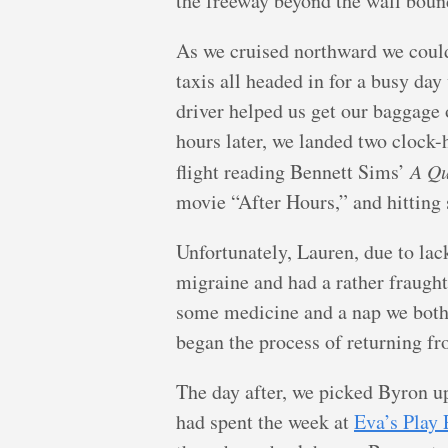
the freeway beyond the wall bound
As we cruised northward we could
taxis all headed in for a busy day 
driver helped us get our baggage 
hours later, we landed two clock-
flight reading Bennett Sims’
A Qu
movie “After Hours,” and hitting 
Unfortunately, Lauren, due to lack
migraine and had a rather fraught
some medicine and a nap we both 
began the process of returning fr
The day after, we picked Byron u
had spent the week at
Eva’s Play 