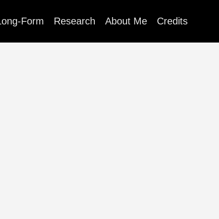
Long-Form
Research
About Me
Credits