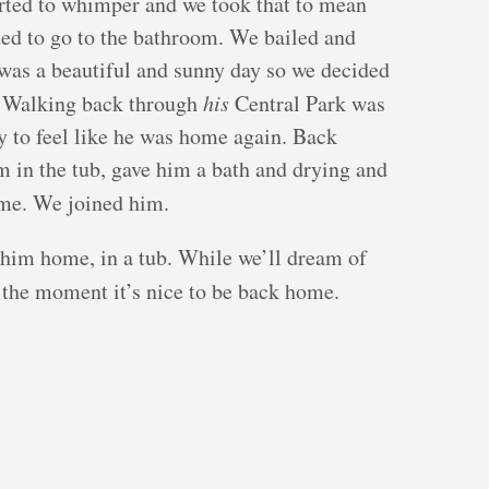
rted to whimper and we took that to mean
ded to go to the bathroom. We bailed and
was a beautiful and sunny day so we decided
. Walking back through
his
Central Park was
uy to feel like he was home again. Back
m in the tub, gave him a bath and drying and
me. We joined him.
t him home, in a tub. While we’ll dream of
 the moment it’s nice to be back home.