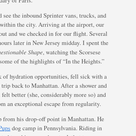
ary of Paris.
 see the inbound Sprinter vans, trucks, and
within the city. Arriving at the airport, our
out and we checked in for our flight. Several
hours later in New Jersey midday. I spent the
estionable Shape
, watching the Scorsese
some of the highlights of “In the Heights.”
 of hydration opportunities, fell sick with a
 trip back to Manhattan. After a shower and
felt better (she, considerably more so) and
om an exceptional escape from regularity.
p from his drop-off point in Manhattan. He
Pups
dog camp in Pennsylvania. Riding in