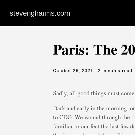
stevengharms.com
Paris: The 2
October 26, 2021
- 2 minutes read
Sadly, all good things must come
Dark and early in the morning, ou
to CDG. We wound through the tin
familiar to our feet the last few