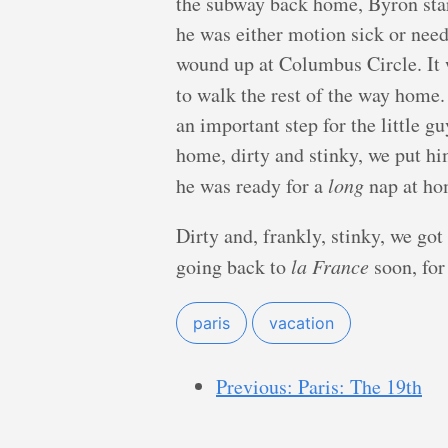
the subway back home, Byron sta
he was either motion sick or nee
wound up at Columbus Circle. It 
to walk the rest of the way home
an important step for the little g
home, dirty and stinky, we put hi
he was ready for a
long
nap at ho
Dirty and, frankly, stinky, we go
going back to
la France
soon, for
paris
vacation
Previous: Paris: The 19th