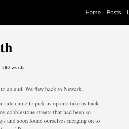
Home
Posts
0th
- 360 words
 to an end. We flew back to Newark.
r ride came to pick us up and take us back
y cobblestone streets that had been so
 days and soon found ourselves merging on to