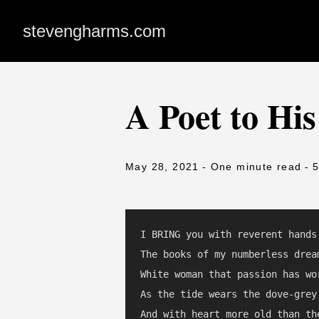
stevengharms.com
A Poet to His
May 28, 2021
- One minute read
- 
I BRING you with reverent hands

The books of my numberless dream
White woman that passion has wor
As the tide wears the dove-grey 
And with heart more old than the