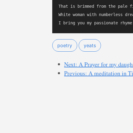
That is brimmed from the pale fi
White woman with numberless drea
poetry
yeats
Next: A Prayer for my daugh
Previous: A meditation in 