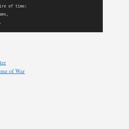
re of time:

ms,

ter
Time of War