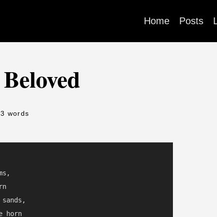
Home
Posts
 Beloved
53 words
s,

n

sands,

 horn
