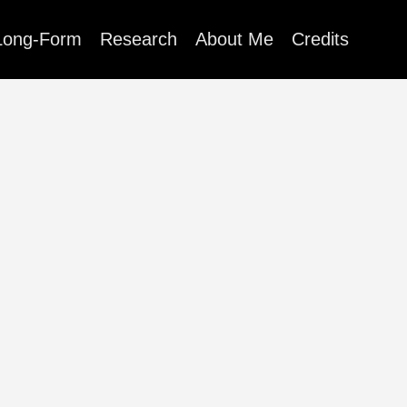
Long-Form
Research
About Me
Credits